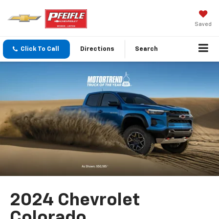
Saved
Click To Call
Directions
Search
2024 Chevrolet
Colorado