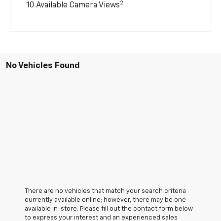
2
10 Available Camera Views
No Vehicles Found
There are no vehicles that match your search criteria
currently available online; however, there may be one
available in-store. Please fill out the contact form below
to express your interest and an experienced sales