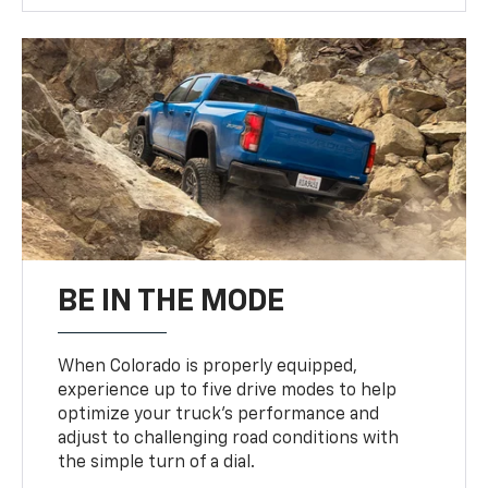
BE IN THE MODE
When Colorado is properly equipped,
experience up to five drive modes to help
optimize your truck’s performance and
adjust to challenging road conditions with
the simple turn of a dial.