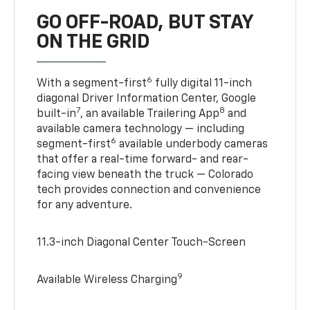
GO OFF-ROAD, BUT STAY
ON THE GRID
6
With a segment-first
fully digital 11-inch
diagonal Driver Information Center, Google
7
8
built-in
, an available Trailering App
and
available camera technology — including
6
segment-first
available underbody cameras
that offer a real-time forward- and rear-
facing view beneath the truck — Colorado
tech provides connection and convenience
for any adventure.
11.3-inch Diagonal Center Touch-Screen
9
Available Wireless Charging