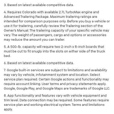
3. Based on latest available competitive data.
4. Requires Colorado with available 2.7L TurboMax engine and
Advanced Trailering Package. Maximum trailering ratings are
intended for comparison purposes only. Before you buy a vehicle or
use it for trailering, carefully review the Trailering section of the
Owner’s Manual. The trailering capacity of your specific vehicle may
vary. The weight of passengers, cargo and options or accessories
may reduce the amount you can trailer.
5. A 500-lb. capacity will require two 2-inch x 8-inch boards that
must be cut to fit snugly into the slots on either side of the truck
bed.
6. Based on latest available competitive data.
7. Google built-in services are subject to limitations and availability
may vary by vehicle, infotainment system and location. Select
service plan required. Certain Google actions and functionality may
require account linking. User terms and privacy statements apply.
Google, Google Play, and Google Maps are trademarks of Google LLC.
8. App functionality and features vary with vehicle equipment and
trim level. Data connection may be required. Some features require
service plan and working electrical system. Terms and limitations
apply.