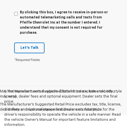
By clicking this box, I agree to receive in-person or
automated telemarketing calls and texts from
Pfeifle Chevrolet Inc at the number I entered. I
understand that my consent is not required for
purchase.
Let's Talk
*Required Fields
May not represent actual vehicle. (Options, colors, trim and body style
1. The Manufacturer’s Suggested Retail Price excludes tax, title,
may vary)
license, dealer fees and optional equipment. Dealer sets the final
price.
The Manufacturer's Suggested Retail Price excludes tax, title, license,
dealer fees and optional equipment. Dealer sets final price.
2. Safety or driver assistance features are no substitute for the
driver’s responsibility to operate the vehicle in a safe manner. Read
the vehicle Owner’s Manual for important feature limitations and
information.