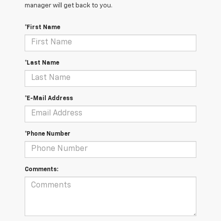
manager will get back to you.
*First Name
*Last Name
*E-Mail Address
*Phone Number
Comments: