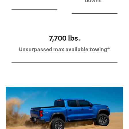
downs
7,700 lbs.
4
Unsurpassed max available towing