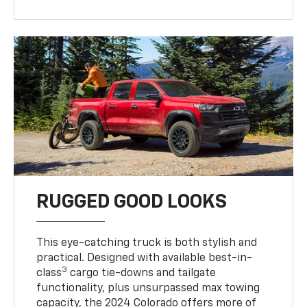
RUGGED GOOD LOOKS
This eye-catching truck is both stylish and
practical. Designed with available best-in-
3
class
cargo tie-downs and tailgate
functionality, plus unsurpassed max towing
capacity, the 2024 Colorado offers more of