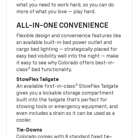
what you need to work hard, so you can do
more of what you love — play hard.
ALL-IN-ONE CONVENIENCE
Flexible design and convenience features like
an available built-in bed power outlet and
cargo bed lighting — strategically placed for
easy bed visibility well into the night — make
it easy to see why Colorado offers best-in-
3
class
bed functionality.
StowFlex Tailgate
3
An available first-in-class
StowFlex Tailgate
gives you a lockable storage compartment
built into the tailgate that’s perfect for
stowing tools or emergency equipment, and
even includes a drain so it can be used as a
cooler.
Tie-Downs
Colorado comes with 8 standard fixed tie-