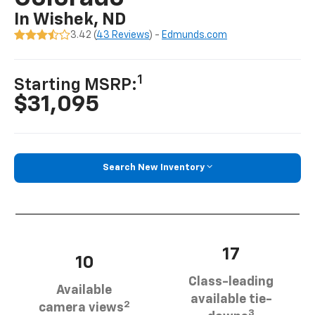
In Wishek, ND
3.42 (
43 Reviews
) -
Edmunds.com
1
Starting MSRP:
$31,095
Search New Inventory
17
10
Class-leading
Available
available tie-
2
camera views
3