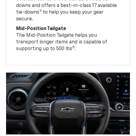
downs and offers a best-in-class 17 available
3
tie-downs
to help you keep your gear
secure.
Mid-Position Tailgate
The Mid-Position Tailgate helps you
transport longer items and is capable of
5
supporting up to 500 lbs
.