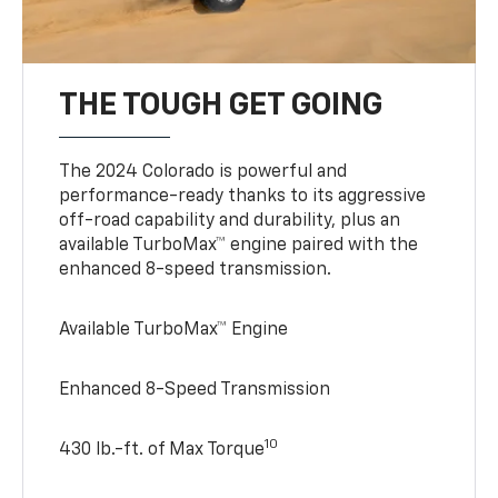
THE TOUGH GET GOING
The 2024 Colorado is powerful and
performance-ready thanks to its aggressive
off-road capability and durability, plus an
available TurboMax™ engine paired with the
enhanced 8-speed transmission.
Available TurboMax™ Engine
Enhanced 8-Speed Transmission
10
430 lb.-ft. of Max Torque