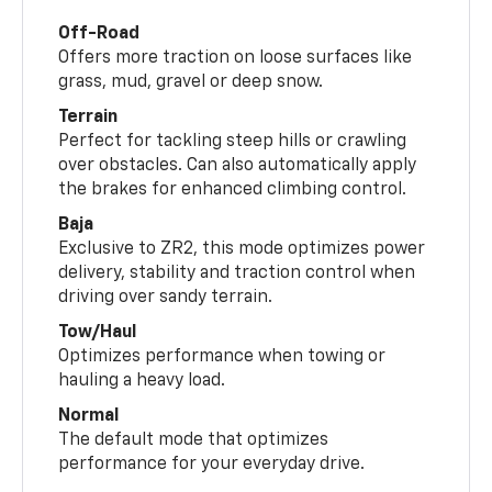
Off-Road
Offers more traction on loose surfaces like
grass, mud, gravel or deep snow.
Terrain
Perfect for tackling steep hills or crawling
over obstacles. Can also automatically apply
the brakes for enhanced climbing control.
Baja
Exclusive to ZR2, this mode optimizes power
delivery, stability and traction control when
driving over sandy terrain.
Tow/Haul
Optimizes performance when towing or
hauling a heavy load.
Normal
The default mode that optimizes
performance for your everyday drive.