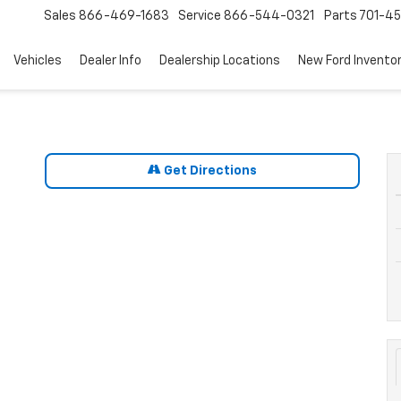
Sales
866-469-1683
Service
866-544-0321
Parts
701-4
Vehicles
Dealer Info
Dealership Locations
New Ford Invento
Get Directions