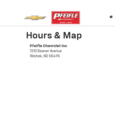
Hours & Map
Pfeifle Chevrolet Inc
1310 Beaver Avenue
Wishek, ND 58495