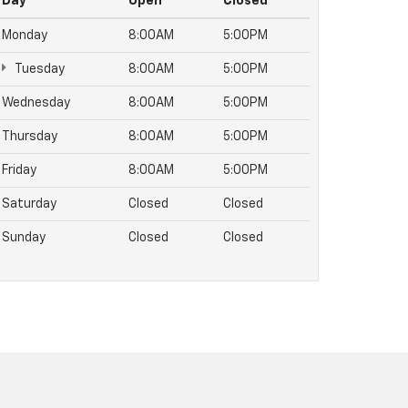
Day
Open
Closed
Monday
8:00AM
5:00PM
Tuesday
8:00AM
5:00PM
Wednesday
8:00AM
5:00PM
Thursday
8:00AM
5:00PM
Friday
8:00AM
5:00PM
Saturday
Closed
Closed
Sunday
Closed
Closed