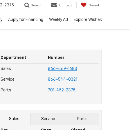
52-2375
Search
Contact
Saved
ry
Apply for Financing
Weekly Ad
Explore Wishek
Department
Number
Sales
866-469-1683
Service
866-544-0321
Parts
701-452-2375
Sales
Service
Parts