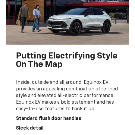
Putting Electrifying Style
On The Map
Inside, outside and all around, Equinox EV
provides an appealing combination of refined
style and elevated all-electric performance.
Equinox EV makes a bold statement and has
easy-to-use features to back it up.
Standard flush door handles
Sleek detail