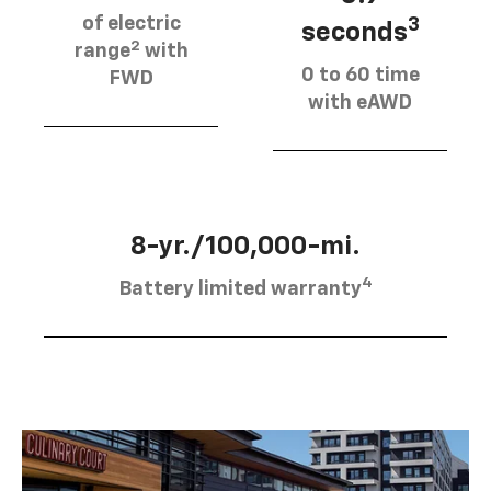
of electric
3
seconds
2
range
with
0 to 60 time
FWD
with eAWD
8-yr./100,000-mi.
4
Battery limited warranty