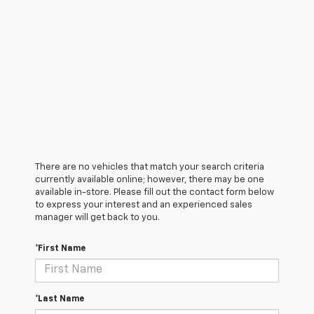
There are no vehicles that match your search criteria
currently available online; however, there may be one
available in-store. Please fill out the contact form below
to express your interest and an experienced sales
manager will get back to you.
*First Name
*Last Name