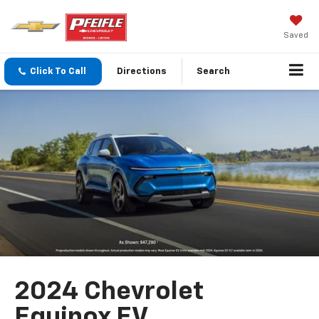
Saved
Click To Call
Directions
Search
2024 Chevrolet
Equinox EV