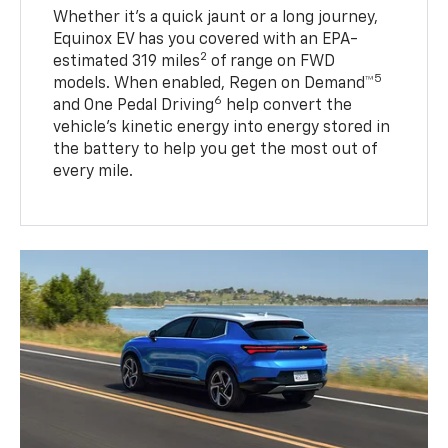
Whether it’s a quick jaunt or a long journey,
Equinox EV has you covered with an EPA-
2
estimated 319 miles
of range on FWD
5
models. When enabled, Regen on Demand™
6
and One Pedal Driving
help convert the
vehicle's kinetic energy into energy stored in
the battery to help you get the most out of
every mile.