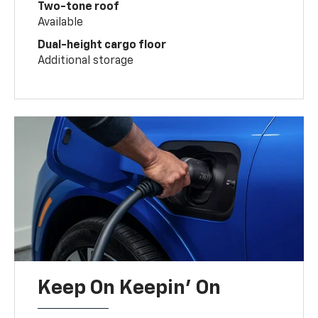
Two-tone roof
Available
Dual-height cargo floor
Additional storage
Keep On Keepin' On