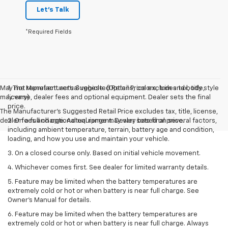
Let's Talk
*Required Fields
May not represent actual vehicle. (Options, colors, trim and body style
1. The Manufacturer’s Suggested Retail Price excludes tax, title,
may vary)
license, dealer fees and optional equipment. Dealer sets the final
price.
The Manufacturer's Suggested Retail Price excludes tax, title, license,
dealer fees and optional equipment. Dealer sets final price.
2. On a full charge. Actual range may vary based on several factors,
including ambient temperature, terrain, battery age and condition,
loading, and how you use and maintain your vehicle.
3. On a closed course only. Based on initial vehicle movement.
4. Whichever comes first. See dealer for limited warranty details.
5. Feature may be limited when the battery temperatures are
extremely cold or hot or when battery is near full charge. See
Owner's Manual for details.
6. Feature may be limited when the battery temperatures are
extremely cold or hot or when battery is near full charge. Always