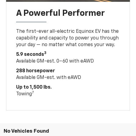
A Powerful Performer
The first-ever all-electric Equinox EV has the
capability and capacity to power you through
your day — no matter what comes your way.
3
5.9 seconds
Available GM-est. 0–60 with eAWD
288 horsepower
Available GM-est. with eAWD
Up to 1,500 lbs.
7
Towing
No Vehicles Found