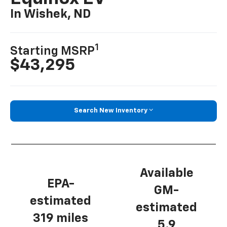
In Wishek, ND
1
Starting MSRP
$43,295
Search New Inventory
Available
EPA-
GM-
estimated
estimated
319 miles
5.9