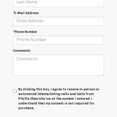
*E-Mail Address
*Phone Number
Comments:
By clicking this box, I agree to receive in-person or
automated telemarketing calls and texts from
Pfeifle Chevrolet Inc at the number I entered. I
understand that my consent is not required for
purchase.