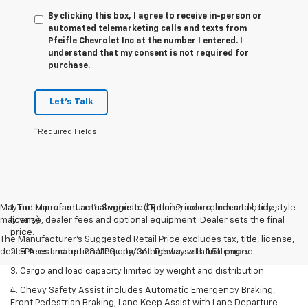
By clicking this box, I agree to receive in-person or
automated telemarketing calls and texts from
Pfeifle Chevrolet Inc at the number I entered. I
understand that my consent is not required for
purchase.
Let's Talk
*Required Fields
May not represent actual vehicle. (Options, colors, trim and body style
1. The Manufacturer’s Suggested Retail Price excludes tax, title,
may vary)
license, dealer fees and optional equipment. Dealer sets the final
price.
The Manufacturer's Suggested Retail Price excludes tax, title, license,
dealer fees and optional equipment. Dealer sets final price.
2. EPA-estimated 28 MPG city/36 highway with 1.5L engine.
3. Cargo and load capacity limited by weight and distribution.
4. Chevy Safety Assist includes Automatic Emergency Braking,
Front Pedestrian Braking, Lane Keep Assist with Lane Departure