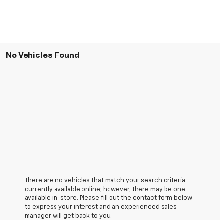
No Vehicles Found
There are no vehicles that match your search criteria
currently available online; however, there may be one
available in-store. Please fill out the contact form below
to express your interest and an experienced sales
manager will get back to you.