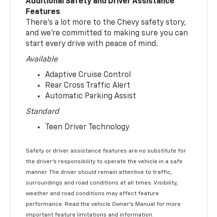
Additional Safety and Driver Assistance
Features
There’s a lot more to the Chevy safety story,
and we’re committed to making sure you can
start every drive with peace of mind.
Available
Adaptive Cruise Control
Rear Cross Traffic Alert
Automatic Parking Assist
Standard
Teen Driver Technology
Safety or driver assistance features are no substitute for
the driver’s responsibility to operate the vehicle in a safe
manner. The driver should remain attentive to traffic,
surroundings and road conditions at all times. Visibility,
weather and road conditions may affect feature
performance. Read the vehicle Owner’s Manual for more
important feature limitations and information.