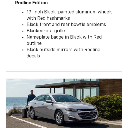
Redline Edition
19-inch Black-painted aluminum wheels
with Red hashmarks
Black front and rear bowtie emblems
Blacked-out grille
Nameplate badge in Black with Red
outline
Black outside mirrors with Redline
decals