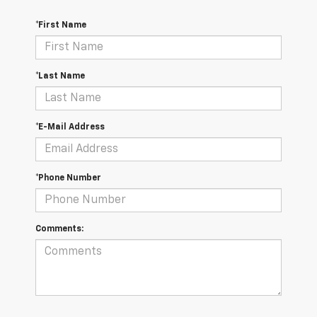
*First Name
*Last Name
*E-Mail Address
*Phone Number
Comments: