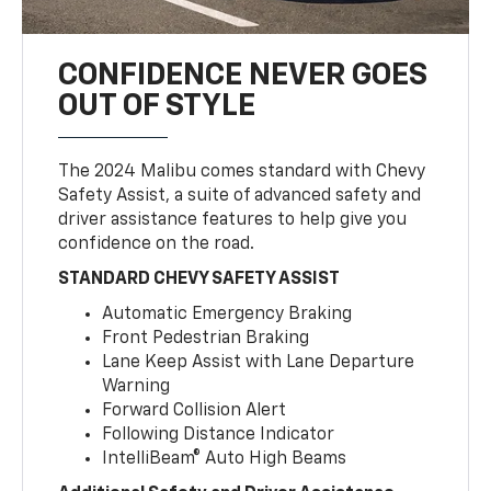
CONFIDENCE NEVER GOES
OUT OF STYLE
The 2024 Malibu comes standard with Chevy
Safety Assist, a suite of advanced safety and
driver assistance features to help give you
confidence on the road.
STANDARD CHEVY SAFETY ASSIST
Automatic Emergency Braking
Front Pedestrian Braking
Lane Keep Assist with Lane Departure
Warning
Forward Collision Alert
Following Distance Indicator
IntelliBeam® Auto High Beams