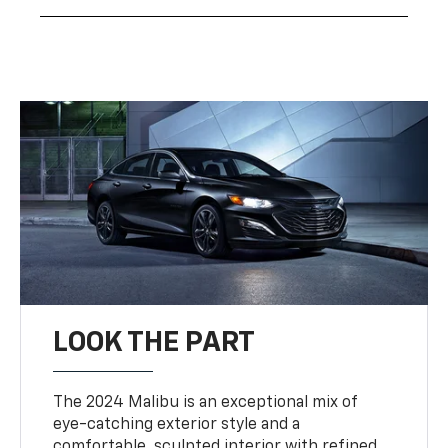
LOOK THE PART
The 2024 Malibu is an exceptional mix of
eye-catching exterior style and a
comfortable, sculpted interior with refined