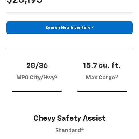
Search New Inventory
28/36
15.7 cu. ft.
2
3
MPG City/Hwy
Max Cargo
Chevy Safety Assist
4
Standard