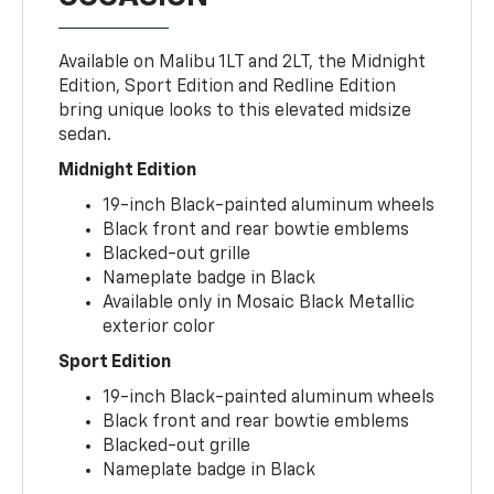
Available on Malibu 1LT and 2LT, the Midnight
Edition, Sport Edition and Redline Edition
bring unique looks to this elevated midsize
sedan.
Midnight Edition
19-inch Black-painted aluminum wheels
Black front and rear bowtie emblems
Blacked-out grille
Nameplate badge in Black
Available only in Mosaic Black Metallic
exterior color
Sport Edition
19-inch Black-painted aluminum wheels
Black front and rear bowtie emblems
Blacked-out grille
Nameplate badge in Black