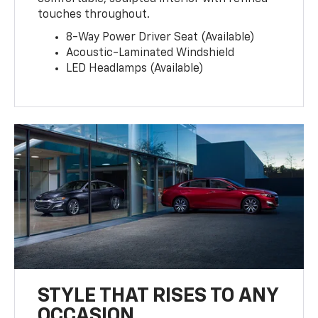
touches throughout.
8-Way Power Driver Seat (Available)
Acoustic-Laminated Windshield
LED Headlamps (Available)
STYLE THAT RISES TO ANY
OCCASION