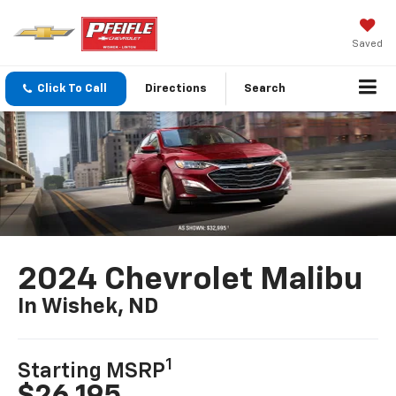
Saved
Click To Call
Directions
Search
2024 Chevrolet Malibu
In Wishek, ND
1
Starting MSRP
$26,195