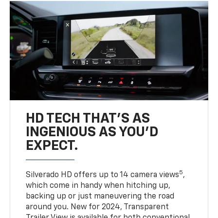
HD TECH THAT’S AS
INGENIOUS AS YOU’D
EXPECT.
5
Silverado HD offers up to 14 camera views
,
which come in handy when hitching up,
backing up or just maneuvering the road
around you. New for 2024, Transparent