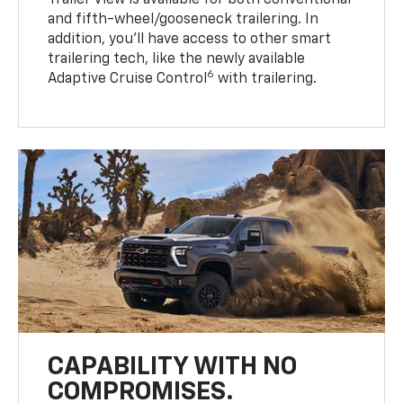
Trailer View is available for both conventional
and fifth-wheel/gooseneck trailering. In
addition, you’ll have access to other smart
trailering tech, like the newly available
6
Adaptive Cruise Control
with trailering.
CAPABILITY WITH NO
COMPROMISES.