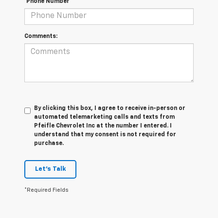
*Phone Number
Comments:
By clicking this box, I agree to receive in-person or
automated telemarketing calls and texts from
Pfeifle Chevrolet Inc at the number I entered. I
understand that my consent is not required for
purchase.
Let's Talk
*Required Fields