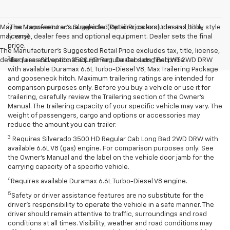
1
May not represent actual vehicle. (Options, colors, trim and body style
The Manufacturer’s Suggested Retail Price excludes tax, title,
may vary)
license, dealer fees and optional equipment. Dealer sets the final
price.
The Manufacturer's Suggested Retail Price excludes tax, title, license,
2
dealer fees and optional equipment. Dealer sets final price.
Requires Silverado 3500 HD Regular Cab Long Bed WT 2WD DRW
with available Duramax 6.6L Turbo-Diesel V8, Max Trailering Package
and gooseneck hitch. Maximum trailering ratings are intended for
comparison purposes only. Before you buy a vehicle or use it for
trailering, carefully review the Trailering section of the Owner’s
Manual. The trailering capacity of your specific vehicle may vary. The
weight of passengers, cargo and options or accessories may
reduce the amount you can trailer.
3
Requires Silverado 3500 HD Regular Cab Long Bed 2WD DRW with
available 6.6L V8 (gas) engine. For comparison purposes only. See
the Owner’s Manual and the label on the vehicle door jamb for the
carrying capacity of a specific vehicle.
4
Requires available Duramax 6.6L Turbo-Diesel V8 engine.
5
Safety or driver assistance features are no substitute for the
driver’s responsibility to operate the vehicle in a safe manner. The
driver should remain attentive to traffic, surroundings and road
conditions at all times. Visibility, weather and road conditions may