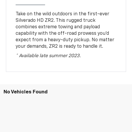
Take on the wild outdoors in the first-ever
Silverado HD ZR2. This rugged truck
combines extreme towing and payload
capability with the off-road prowess you’d
expect from a heavy-duty pickup. No matter
your demands, ZR2 is ready to handle it.
* Available late summer 2023.
No Vehicles Found