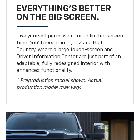
EVERYTHING'S BETTER
ON THE BIG SCREEN.
Give yourself permission for unlimited screen
time. You’ll need it in LT, LTZ and High
Country, where a large touch-screen and
Driver Information Center are just part of an
adaptable, fully redesigned interior with
enhanced functionality.
* Preproduction model shown. Actual
production model may vary.