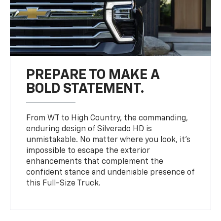
PREPARE TO MAKE A
BOLD STATEMENT.
From WT to High Country, the commanding,
enduring design of Silverado HD is
unmistakable. No matter where you look, it’s
impossible to escape the exterior
enhancements that complement the
confident stance and undeniable presence of
this Full-Size Truck.