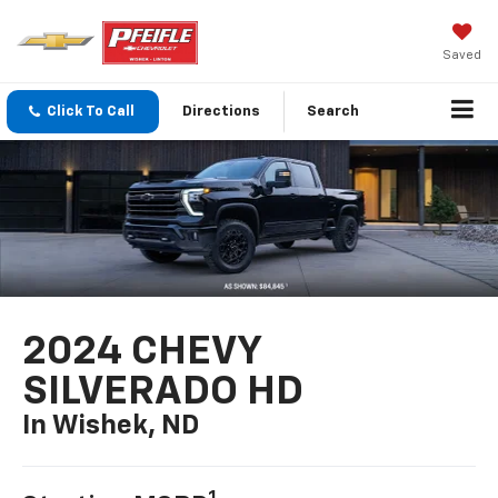
Saved
Click To Call
Directions
Search
2024 CHEVY
SILVERADO HD
In Wishek, ND