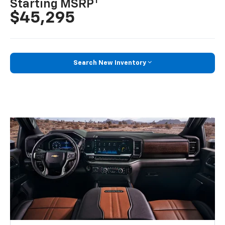
1
Starting MSRP
$45,295
Search New Inventory