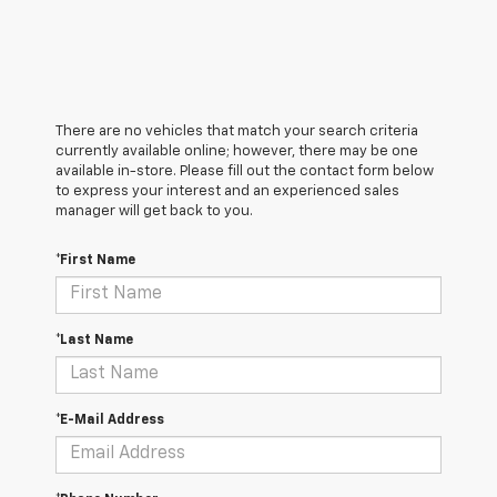
There are no vehicles that match your search criteria
currently available online; however, there may be one
available in-store. Please fill out the contact form below
to express your interest and an experienced sales
manager will get back to you.
*First Name
*Last Name
*E-Mail Address