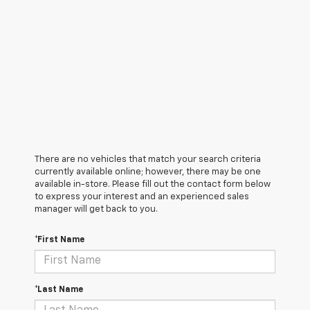
There are no vehicles that match your search criteria
currently available online; however, there may be one
available in-store. Please fill out the contact form below
to express your interest and an experienced sales
manager will get back to you.
*First Name
*Last Name