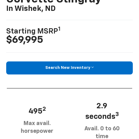
In Wishek, ND
1
Starting MSRP
$69,995
Search New Inventory
2.9
2
495
3
seconds
Max avail.
Avail. 0 to 60
horsepower
time