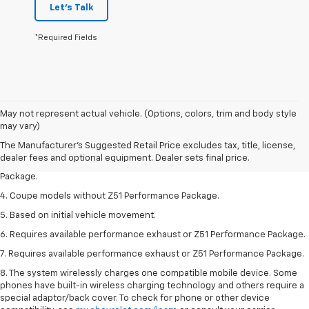
Let's Talk
*Required Fields
1. The Manufacturer’s Suggested Retail Price excludes tax, title, license,
May not represent actual vehicle. (Options, colors, trim and body style
dealer fees and optional equipment. Dealer sets the final price.
may vary)
2. Requires available performance exhaust or Z51 Performance Package.
The Manufacturer's Suggested Retail Price excludes tax, title, license,
dealer fees and optional equipment. Dealer sets final price.
3. Based on initial vehicle movement. Requires available Z51 Performance
Package.
4. Coupe models without Z51 Performance Package.
5. Based on initial vehicle movement.
6. Requires available performance exhaust or Z51 Performance Package.
7. Requires available performance exhaust or Z51 Performance Package.
8. The system wirelessly charges one compatible mobile device. Some
phones have built-in wireless charging technology and others require a
special adaptor/back cover. To check for phone or other device