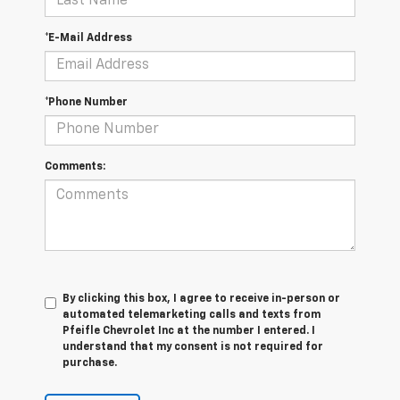
*E-Mail Address
*Phone Number
Comments:
By clicking this box, I agree to receive in-person or
automated telemarketing calls and texts from
Pfeifle Chevrolet Inc at the number I entered. I
understand that my consent is not required for
purchase.