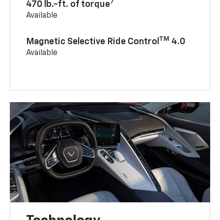
7
470 lb.-ft. of torque
Available
TM
Magnetic Selective Ride Control
4.0
Available