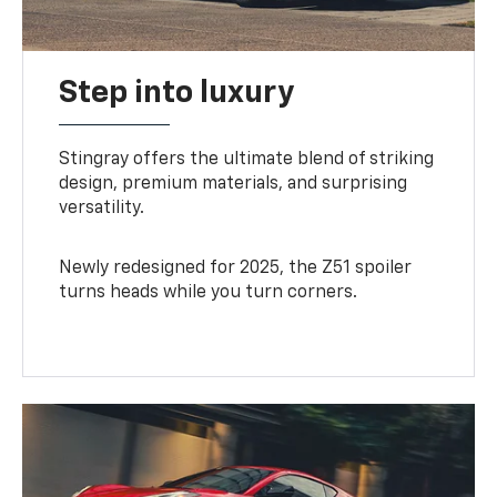
Step into luxury
Stingray offers the ultimate blend of striking
design, premium materials, and surprising
versatility.
Newly redesigned for 2025, the Z51 spoiler
turns heads while you turn corners.