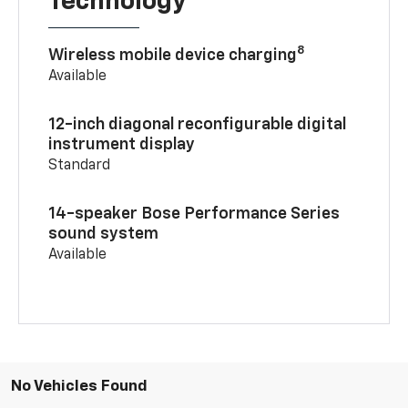
Technology
8
Wireless mobile device charging
Available
12-inch diagonal reconfigurable digital
instrument display
Standard
14-speaker Bose Performance Series
sound system
Available
No Vehicles Found