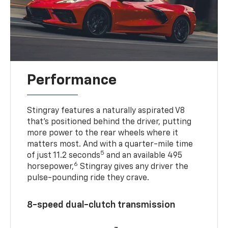
Performance
Stingray features a naturally aspirated V8
that’s positioned behind the driver, putting
more power to the rear wheels where it
matters most. And with a quarter-mile time
5
of just 11.2 seconds
and an available 495
6
horsepower,
Stingray gives any driver the
pulse-pounding ride they crave.
8-speed dual-clutch transmission