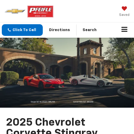
Saved
Click To Call
Directions
Search
2025 Chevrolet
Corvette Stingray