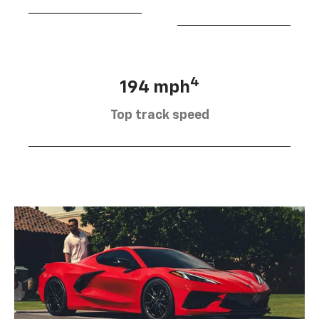
4
194 mph
Top track speed