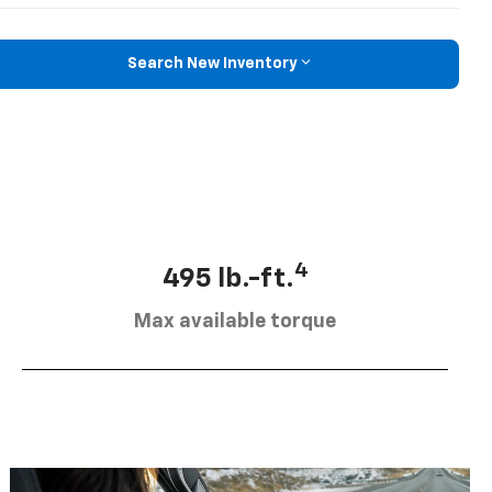
Search New Inventory
4
495 lb.-ft.
Max available torque