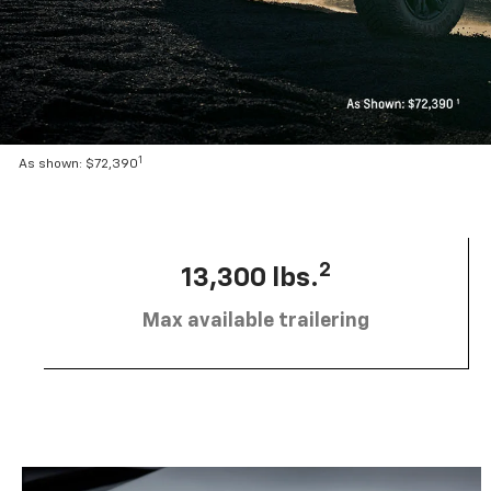
1
As shown: $72,390
2
13,300 lbs.
Max available trailering