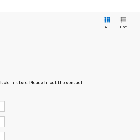
List
Grid
able in-store. Please fill out the contact