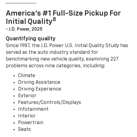
America’s #1 Full-Size Pickup For
8
Initial Quality
- J.D. Power, 2025
Quantifying quality
Since 1987, the J.D. Power U.S. Initial Quality Study has
served as the auto industry standard for
benchmarking new vehicle quality, examining 227
problems across nine categories, including:
Climate
Driving Assistance
Driving Experience
Exterior
Features/Controls/Displays
Infotainment
Interior
Powertrain
Seats