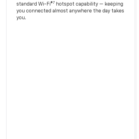
7
standard Wi-Fi®
hotspot capability — keeping
you connected almost anywhere the day takes
you.