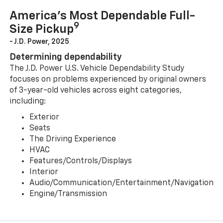
America’s Most Dependable Full-
9
Size Pickup
- J.D. Power, 2025
Determining dependability
The J.D. Power U.S. Vehicle Dependability Study
focuses on problems experienced by original owners
of 3-year-old vehicles across eight categories,
including:
Exterior
Seats
The Driving Experience
HVAC
Features/Controls/Displays
Interior
Audio/Communication/Entertainment/Navigation
Engine/Transmission