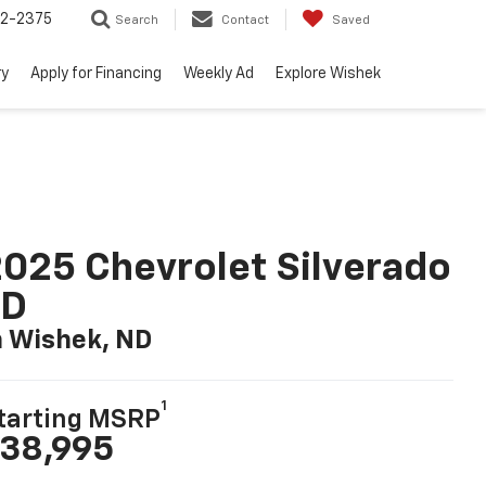
52-2375
Search
Contact
Saved
ry
Apply for Financing
Weekly Ad
Explore Wishek
025 Chevrolet Silverado
LD
n Wishek, ND
1
tarting MSRP
38,995