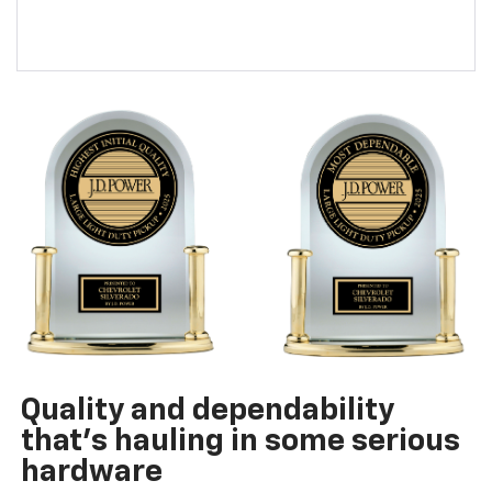
Quality and dependability
that’s hauling in some serious
hardware