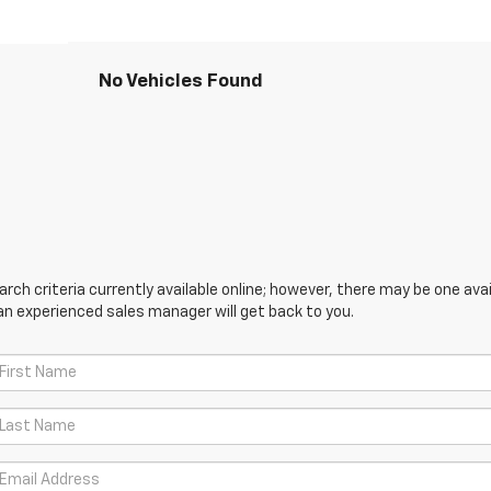
No Vehicles Found
ch criteria currently available online; however, there may be one avail
an experienced sales manager will get back to you.