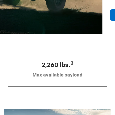
3
2,260 lbs.
Max available payload