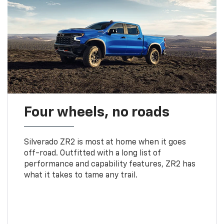
Four wheels, no roads
Silverado ZR2 is most at home when it goes
off-road. Outfitted with a long list of
performance and capability features, ZR2 has
what it takes to tame any trail.