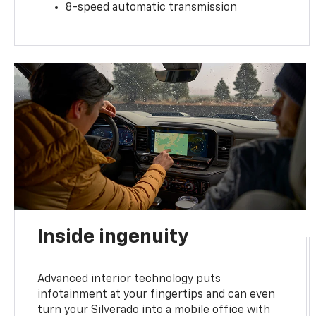
8-speed automatic transmission
Inside ingenuity
Advanced interior technology puts
infotainment at your fingertips and can even
turn your Silverado into a mobile office with