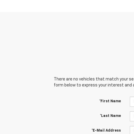
There are no vehicles that match your sear
form below to express your interest and 
*First Name
*Last Name
*E-Mail Address