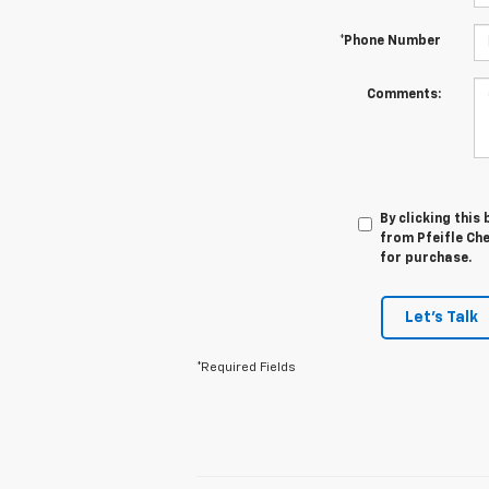
*Phone Number
Comments:
By clicking this
from Pfeifle Che
for purchase.
Let's Talk
*Required Fields