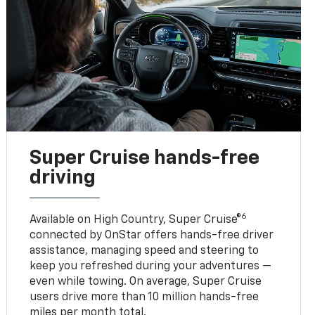
Super Cruise hands-free
driving
6
Available on High Country, Super Cruise®
connected by OnStar offers hands-free driver
assistance, managing speed and steering to
keep you refreshed during your adventures —
even while towing. On average, Super Cruise
users drive more than 10 million hands-free
miles per month total.