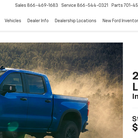
Sales
866-469-1683
Service
866-544-0321
Parts
701-4
Vehicles
Dealer Info
Dealership Locations
New Ford Invento
2
I
S
$