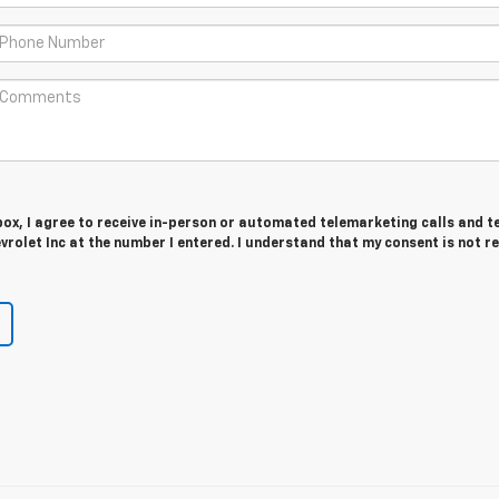
 box, I agree to receive in-person or automated telemarketing calls and t
vrolet Inc at the number I entered. I understand that my consent is not r