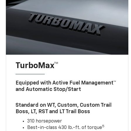
TurboMax™
Equipped with Active Fuel Management™
and Automatic Stop/Start
Standard on WT, Custom, Custom Trail
Boss, LT, RST and LT Trail Boss
310 horsepower
5
Best-in-class 430 lb.-ft. of torque