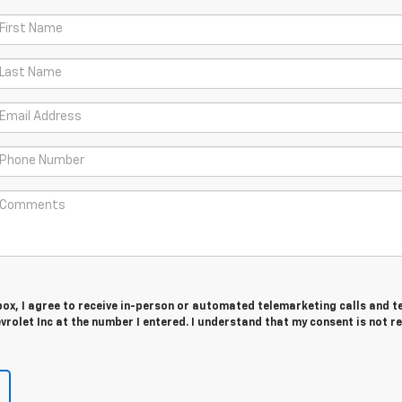
 box, I agree to receive in-person or automated telemarketing calls and t
vrolet Inc at the number I entered. I understand that my consent is not r