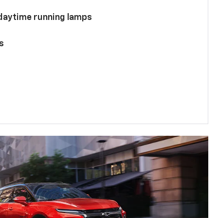
 daytime running lamps
s