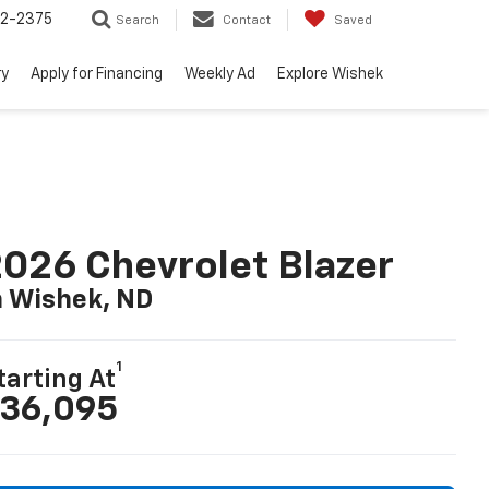
52-2375
Search
Contact
Saved
ry
Apply for Financing
Weekly Ad
Explore Wishek
026 Chevrolet Blazer
n Wishek, ND
1
tarting At
36,095