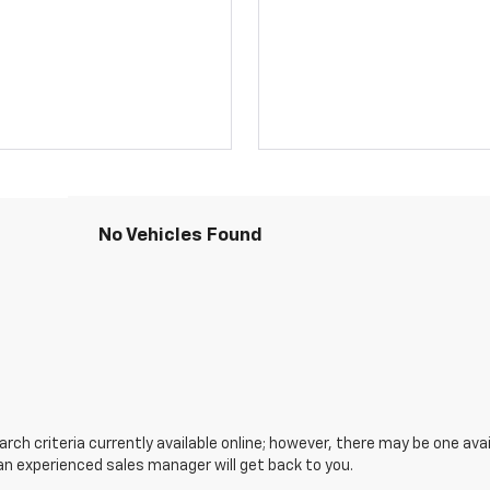
No Vehicles Found
ch criteria currently available online; however, there may be one avail
an experienced sales manager will get back to you.