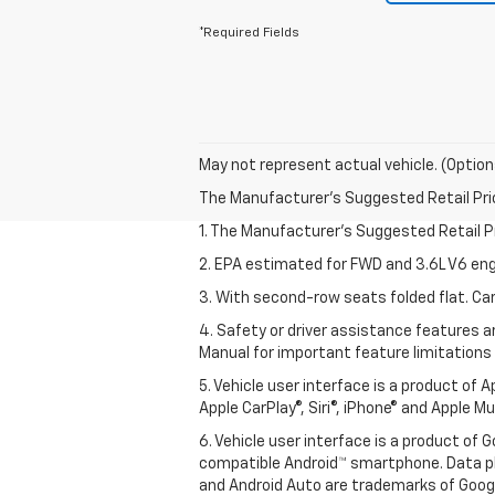
*Required Fields
May not represent actual vehicle. (Option
The Manufacturer's Suggested Retail Price 
1. The Manufacturer’s Suggested Retail Pri
2. EPA estimated for FWD and 3.6L V6 eng
3. With second-row seats folded flat. Car
4. Safety or driver assistance features ar
Manual for important feature limitations
5. Vehicle user interface is a product of 
Apple CarPlay®, Siri®, iPhone® and Apple M
6. Vehicle user interface is a product of
compatible Android™ smartphone. Data pl
and Android Auto are trademarks of Googl