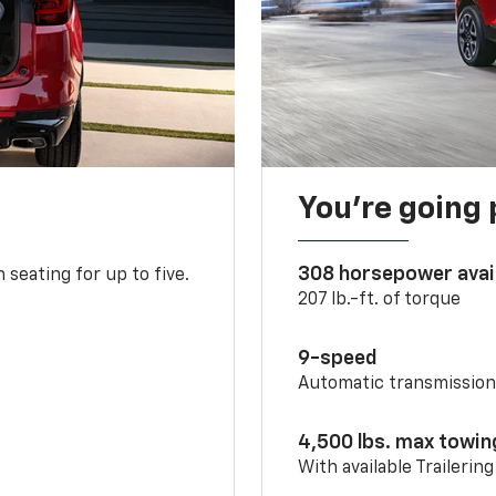
You’re going 
308 horsepower avai
 seating for up to five.
207 lb.-ft. of torque
9-speed
Automatic transmissio
4,500 lbs. max towin
With available Trailerin