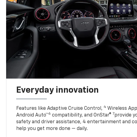
Everyday innovation
4
Features like Adaptive Cruise Control,
Wireless App
6
7
Android Auto™
compatibility, and OnStar®
provide yo
safety and driver assistance, 4 entertainment and c
help you get more done — daily.