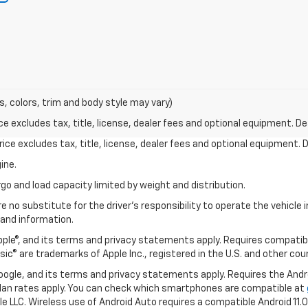
s, colors, trim and body style may vary)
excludes tax, title, license, dealer fees and optional equipment. Deal
ce excludes tax, title, license, dealer fees and optional equipment. De
ine.
go and load capacity limited by weight and distribution.
e no substitute for the driver's responsibility to operate the vehicle
 and information.
Apple®, and its terms and privacy statements apply. Requires compatibl
usic® are trademarks of Apple Inc., registered in the U.S. and other cou
 Google, and its terms and privacy statements apply. Requires the And
an rates apply. You can check which smartphones are compatible at
e LLC. Wireless use of Android Auto requires a compatible Android 11.