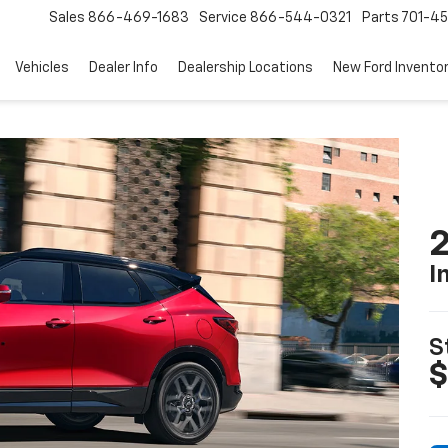
Sales
866-469-1683
Service
866-544-0321
Parts
701-4
Vehicles
Dealer Info
Dealership Locations
New Ford Invento
2
I
S
$