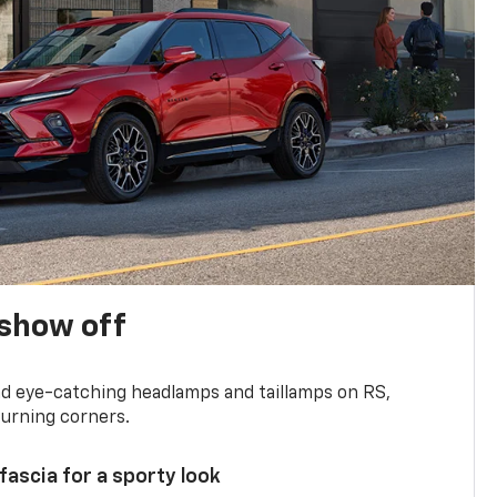
show off
and eye-catching headlamps and taillamps on RS,
turning corners.
 fascia for a sporty look