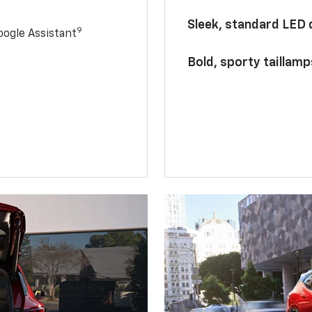
Sleek, standard LED
9
ogle Assistant
Bold, sporty taillamp