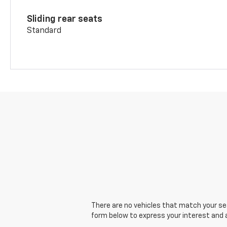
Sliding rear seats
Standard
There are no vehicles that match your sear
form below to express your interest and 