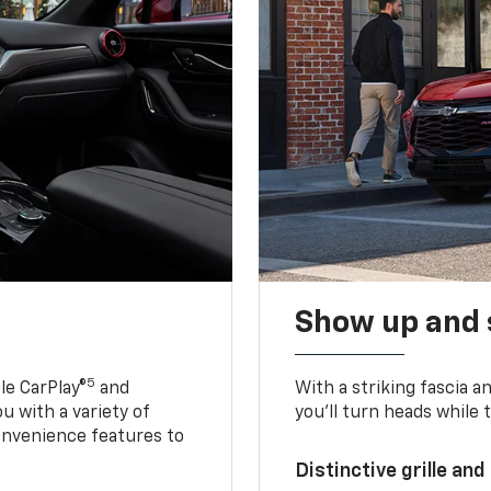
Show up and 
5
le CarPlay®
and
With a striking fascia 
u with a variety of
you’ll turn heads while 
onvenience features to
Distinctive grille and