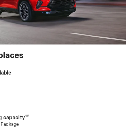
places
lable
n
12
g capacity
g Package