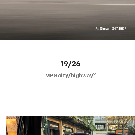
19/26
2
MPG city/highway