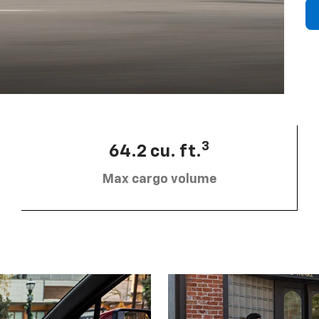
3
64.2 cu. ft.
Max cargo volume