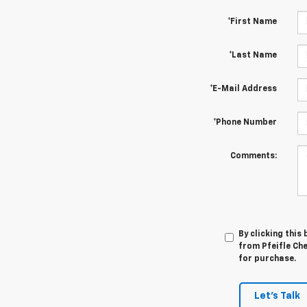
*First Name
*Last Name
*E-Mail Address
*Phone Number
Comments:
By clicking this
from Pfeifle Che
for purchase.
Let's Talk