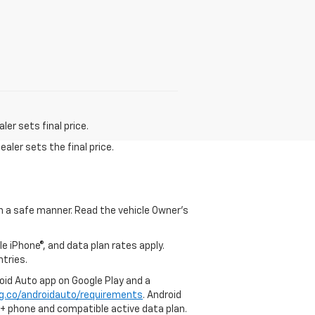
er sets final price.
aler sets the final price.
 in a safe manner. Read the vehicle Owner's
e iPhone®, and data plan rates apply.
ntries.
roid Auto app on Google Play and a
g.co/androidauto/requirements
. Android
0+ phone and compatible active data plan.