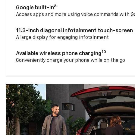
8
Google built-in
Access apps and more using voice commands with Go
11.3-inch diagonal infotainment touch-screen
A large display for engaging infotainment
10
Available wireless phone charging
Conveniently charge your phone while on the go