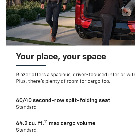
Your place, your space
Blazer offers a spacious, driver-focused interior with
Plus, there’s plenty of room for cargo too.
60/40 second-row split-folding seat
Standard
11
64.2 cu. ft.
max cargo volume
Standard