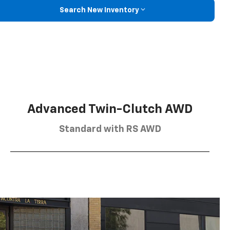
Search New Inventory
Advanced Twin-Clutch AWD
Standard with RS AWD