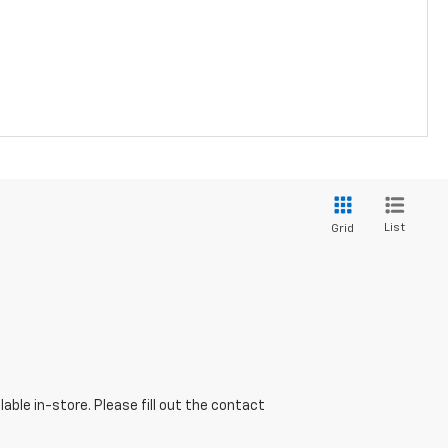
List
Grid
able in-store. Please fill out the contact