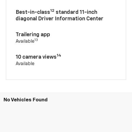
12
Best-in-class
standard 11-inch
diagonal Driver Information Center
Trailering app
13
Available
14
10 camera views
Available
No Vehicles Found