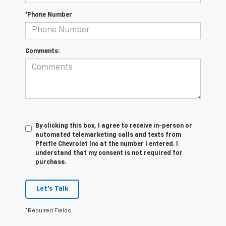
*Phone Number
Comments:
By clicking this box, I agree to receive in-person or
automated telemarketing calls and texts from
Pfeifle Chevrolet Inc at the number I entered. I
understand that my consent is not required for
purchase.
Let's Talk
*Required Fields