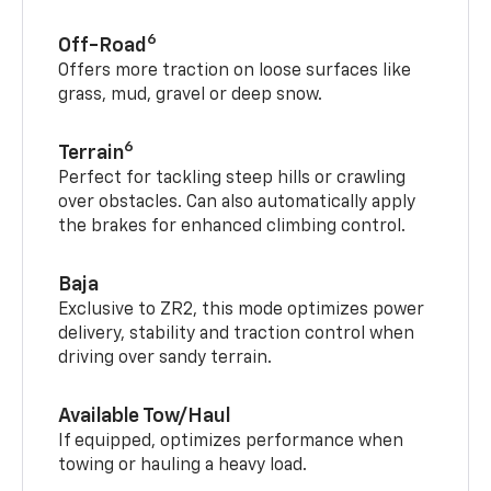
6
Off-Road
Offers more traction on loose surfaces like
grass, mud, gravel or deep snow.
6
Terrain
Perfect for tackling steep hills or crawling
over obstacles. Can also automatically apply
the brakes for enhanced climbing control.
Baja
Exclusive to ZR2, this mode optimizes power
delivery, stability and traction control when
driving over sandy terrain.
Available Tow/Haul
If equipped, optimizes performance when
towing or hauling a heavy load.