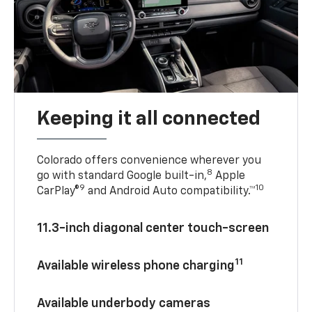
Keeping it all connected
Colorado offers convenience wherever you
8
go with standard Google built-in,
Apple
9
10
CarPlay®
and Android Auto compatibility.™
11.3-inch diagonal center touch-screen
11
Available wireless phone charging
Available underbody cameras