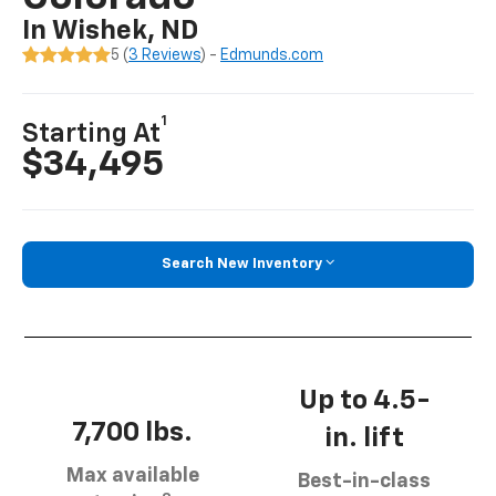
In Wishek, ND
5 (
3 Reviews
) -
Edmunds.com
1
Starting At
$34,495
Search New Inventory
Up to 4.5-
7,700 lbs.
in. lift
Max available
Best-in-class