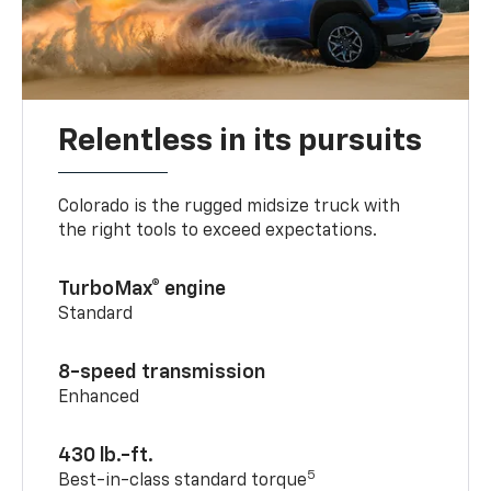
Relentless in its pursuits
Colorado is the rugged midsize truck with
the right tools to exceed expectations.
TurboMax® engine
Standard
8-speed transmission
Enhanced
430 lb.-ft.
5
Best-in-class standard torque