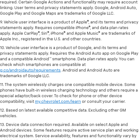
required. Certain Google Actions and functionality may require account
linking. User terms and privacy statements apply. Google, Android Auto,
Google Play and Google Maps are trademarks of Google LLC.
9. Vehicle user interface is a product of Apple®, and its terms and privacy
statements apply. Requires compatible iPhone®, and data plan rates
apply. Apple CarPlay®, Siri®, iPhone® and Apple Music® are trademarks of
Apple Inc., registered in the U.S. and other countries.
10. Vehicle user interface is a product of Google, and its terms and
privacy statements apply. Requires the Android Auto app on Google Play
and a compatible Android™ smartphone. Data plan rates apply. You can
check which smartphones are compatible at
g.co/androidauto/requirements
. Android and Android Auto are
trademarks of Google LLC.
11. The system wirelessly charges one compatible mobile device. Some
phones have built-in wireless charging technology and others require a
special adaptor/back cover. To check for phone or other device
compatibility, visit
my.chevrolet.com/learn
or consult your carrier.
12. Based on latest available competitive data. Excluding other GM
vehicles.
13. Device data connection required. Available on select Apple and
Android devices. Some features require active service plan and working
electrical system. Service availability, features and functionality vary by