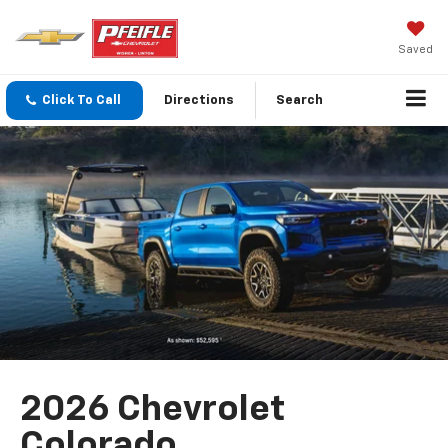
Saved
Click To Call
Directions
Search
2026 Chevrolet
Colorado