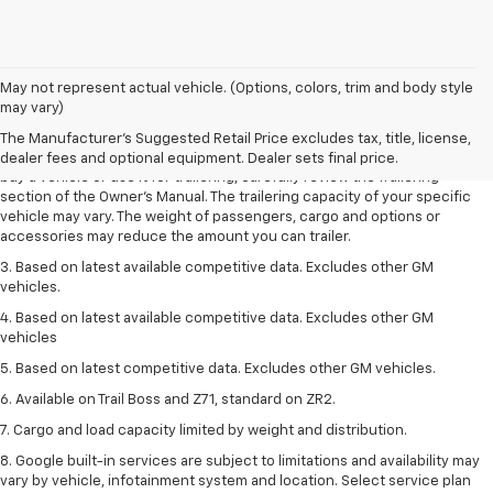
1. MSRP. Tax, title, license, dealer fees and optional equipment extra.
May not represent actual vehicle. (Options, colors, trim and body style
Dealer sets final price.
may vary)
2. Requires Colorado with Advanced Trailering Package. Maximum
The Manufacturer's Suggested Retail Price excludes tax, title, license,
trailering ratings are intended for comparison purposes only. Before you
dealer fees and optional equipment. Dealer sets final price.
buy a vehicle or use it for trailering, carefully review the Trailering
section of the Owner’s Manual. The trailering capacity of your specific
vehicle may vary. The weight of passengers, cargo and options or
accessories may reduce the amount you can trailer.
3. Based on latest available competitive data. Excludes other GM
vehicles.
4. Based on latest available competitive data. Excludes other GM
vehicles
5. Based on latest competitive data. Excludes other GM vehicles.
6. Available on Trail Boss and Z71, standard on ZR2.
7. Cargo and load capacity limited by weight and distribution.
8. Google built-in services are subject to limitations and availability may
vary by vehicle, infotainment system and location. Select service plan