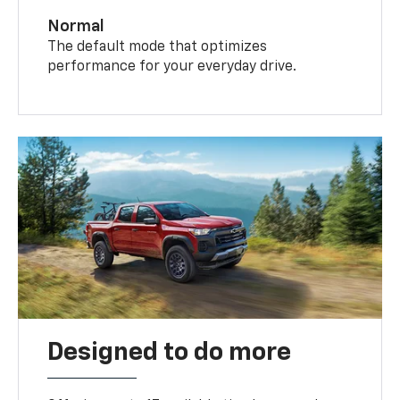
Normal
The default mode that optimizes
performance for your everyday drive.
Designed to do more