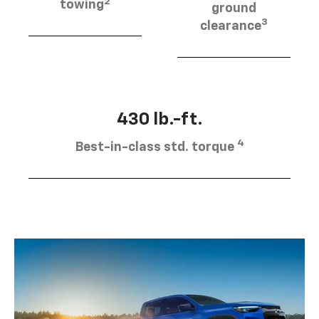
2
towing
ground
3
clearance
430 lb.-ft.
4
Best-in-class std. torque