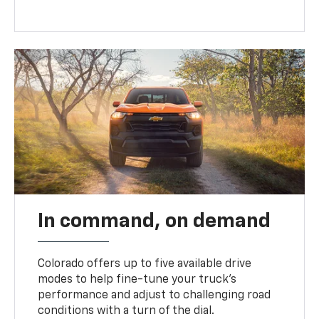
In command, on demand
Colorado offers up to five available drive
modes to help fine-tune your truck’s
performance and adjust to challenging road
conditions with a turn of the dial.