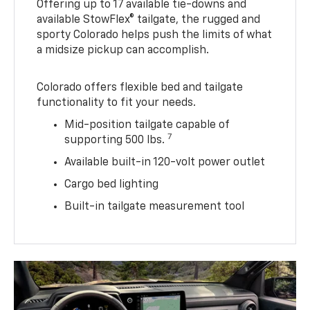
Offering up to 17 available tie-downs and
available StowFlex® tailgate, the rugged and
sporty Colorado helps push the limits of what
a midsize pickup can accomplish.
Colorado offers flexible bed and tailgate
functionality to fit your needs.
Mid-position tailgate capable of
7
supporting 500 lbs.
Available built-in 120-volt power outlet
Cargo bed lighting
Built-in tailgate measurement tool