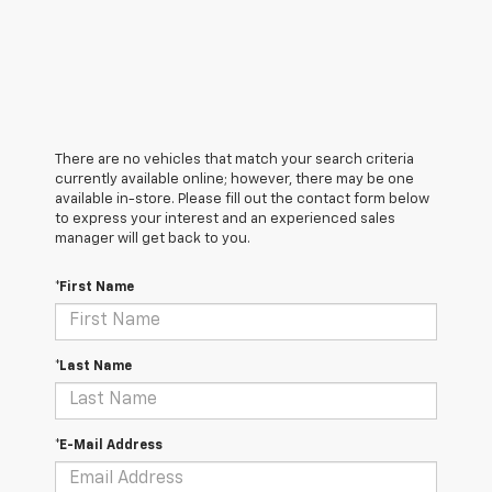
There are no vehicles that match your search criteria
currently available online; however, there may be one
available in-store. Please fill out the contact form below
to express your interest and an experienced sales
manager will get back to you.
*First Name
*Last Name
*E-Mail Address