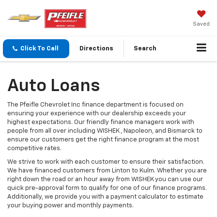
Saved
Click To Call
Directions
Search
Auto Loans
The Pfeifle Chevrolet Inc finance department is focused on
ensuring your experience with our dealership exceeds your
highest expectations. Our friendly finance managers work with
people from all over including WISHEK , Napoleon, and Bismarck to
ensure our customers get the right finance program at the most
competitive rates.
We strive to work with each customer to ensure their satisfaction.
We have financed customers from Linton to Kulm. Whether you are
right down the road or an hour away from WISHEK you can use our
quick pre-approval form to qualify for one of our finance programs.
Additionally, we provide you with a payment calculator to estimate
your buying power and monthly payments.