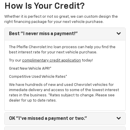
How Is Your Credit?
Whether it is perfect or not so great, we can custom design the
right financing package for your next vehicle purchase.
Best
"I never miss a payment!"
The Pfeifle Chevrolet Inc loan process can help you find the
best interest rate for your next vehicle purchase.
Try our
complimentary credit application
today!
Great New Vehicle APR!*
Competitive Used Vehicle Rates*
We have hundreds of new and used Chevrolet vehicles for
immediate delivery and access to some of the lowest interest
rates in the business. *Rates subject to change. Please see
dealer for up to date rates.
OK
"I've missed a payment or two."