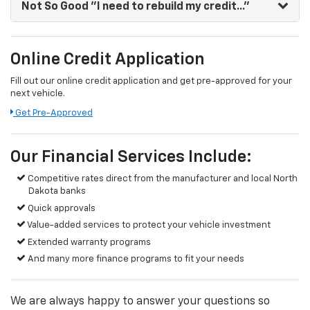
Not So Good
"I need to rebuild my credit..."
Online Credit Application
Fill out our online credit application and get pre-approved for your
next vehicle.
Get Pre-Approved
Our Financial Services Include:
Competitive rates direct from the manufacturer and local North
Dakota banks
Quick approvals
Value-added services to protect your vehicle investment
Extended warranty programs
And many more finance programs to fit your needs
We are always happy to answer your questions so