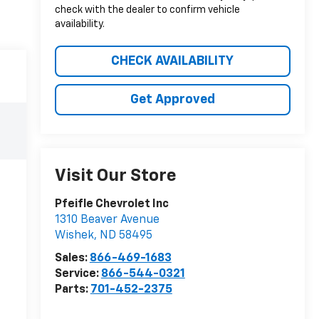
check with the dealer to confirm vehicle
availability.
CHECK AVAILABILITY
Get Approved
Visit Our Store
Pfeifle Chevrolet Inc
1310 Beaver Avenue
Wishek
,
ND
58495
Sales:
866-469-1683
Service:
866-544-0321
Parts:
701-452-2375