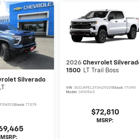
2026
Chevrolet Silverad
1500
LT Trail Boss
rolet Silverado
LT
VIN:
3GCUKFEL3TG429201
Stock:
TT090
Model:
CK10543
F316153
Stock:
TT079
$72,810
MSRP:
69,465
MSRP: