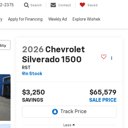
52-2375
Search
Contact
Saved
ry
Apply for Financing
Weekly Ad
Explore Wishek
lity
2026
Chevrolet
Silverado 1500
RST
In Stock
$3,250
$65,579
SAVINGS
SALE PRICE
Less