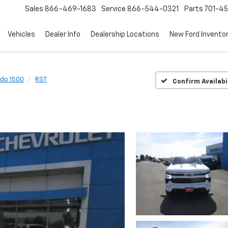
Sales
866-469-1683
Service
866-544-0321
Parts
701-4
Vehicles
Dealer Info
Dealership Locations
New Ford Invento
ado 1500
RST
Confirm Availabi