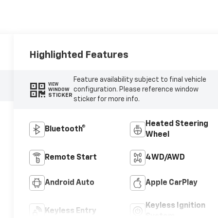
Highlighted Features
Feature availability subject to final vehicle
VIEW
configuration. Please reference window
WINDOW
STICKER
sticker for more info.
Heated Steering
Bluetooth®
Wheel
Remote Start
4WD/AWD
Android Auto
Apple CarPlay
Keyless Ignition
Keyless Entry
System