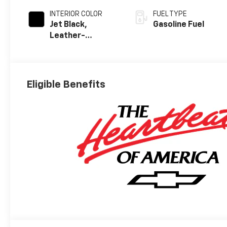
INTERIOR COLOR
FUEL TYPE
Jet Black,
Gasoline Fuel
Leather-
Appointed Front
Outboard
Seating
Positions
Eligible Benefits