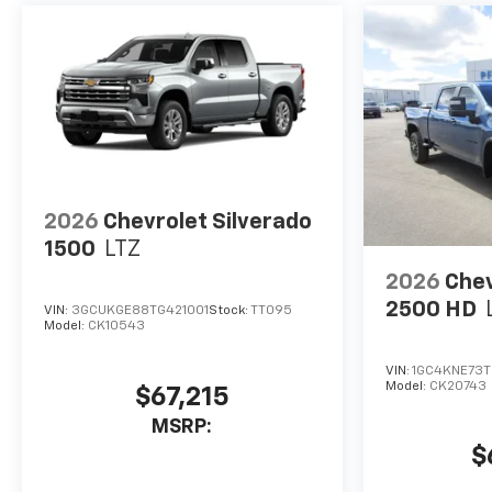
2026
Chevrolet Silverado
1500
LTZ
2026
Chev
2500 HD
VIN:
3GCUKGE88TG421001
Stock:
TT095
Model:
CK10543
VIN:
1GC4KNE73T
Model:
CK20743
$67,215
MSRP:
$