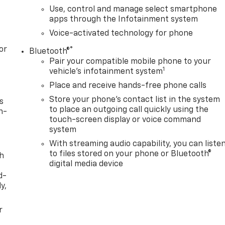
Use, control and manage select smartphone
apps through the Infotainment system
Voice-activated technology for phone
or
®
Bluetooth®
Pair your compatible mobile phone to your
1
vehicle's infotainment system
Place and receive hands-free phone calls
Store your phone's contact list in the system
s
to place an outgoing call quickly using the
n-
touch-screen display or voice command
system
With streaming audio capability, you can liste
to files stored on your phone or Bluetooth®
th
digital media device
d-
y,
r