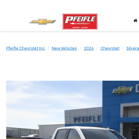
Pfeifle Chevrolet Inc
New Vehicles
2026
Chevrolet
Silver