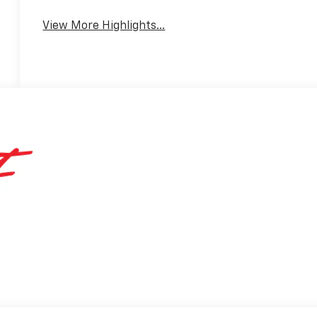
View More Highlights...