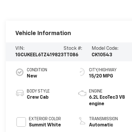
Vehicle Information
VIN:
Stock #:
Model Code:
1GCUKEEL6TZ419823
TT086
CK10543
CONDITION
CITY/HIGHWAY
New
15/20 MPG
BODY STYLE
ENGINE
Crew Cab
6.2L EcoTec3 V8
engine
EXTERIOR COLOR
TRANSMISSION
Summit White
Automatic