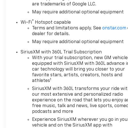
are trademarks of Google LLC.
May require additional optional equipment
®
Wi-Fi
Hotspot capable
Terms and limitations apply. See
onstar.com
dealer for details.
May require additional optional equipment
SiriusXM with 360L Trial Subscription
With your trial subscription, new GM vehicle
equipped with SiriusXM with 360L advance i
car technology will bring you closer to your
favorite stars, artists, creators, hosts and
1
athletes
SiriusXM with 360L transforms your ride wi
our most extensive and personalized radio
experience on the road that lets you enjoy a
free music, talk and news, live sports, comed
podcasts and more
Experience SiriusXM wherever you go in you
vehicle and on the SiriusXM app with