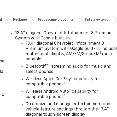
al
Package
Processing-discounts
Safety-exterior
13.4" diagonal Chevrolet Infotainment 3 Premium
System with Google built-in
13.4" diagonal Chevrolet Infotainment 3
Premium System with Google built-in, include
1
multi-touch display, AM/FM/SiriusXM
radio
capable
one
®2
Bluetooth®
streaming audio for music and
le
select phones
Wireless Apple CarPlay™ capability for
3
compatible phones
™
Wireless Android Auto
capability for
 To
4
compatible phones
Customize and manage entertainment and
vehicle feature settings through the 13.4"
diagonal touch-screen display