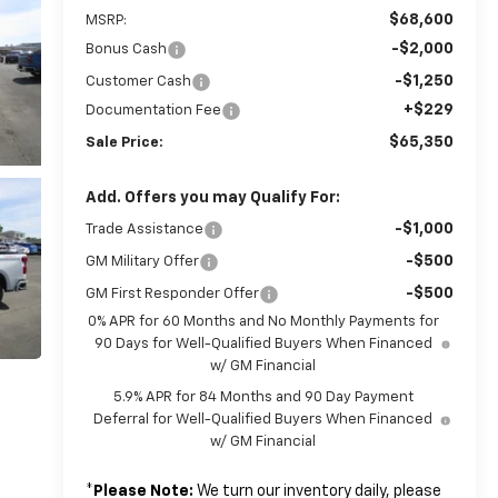
$68,600
MSRP:
-$2,000
Bonus Cash
-$1,250
Customer Cash
+$229
Documentation Fee
$65,350
Sale Price:
Add. Offers you may Qualify For:
-$1,000
Trade Assistance
-$500
GM Military Offer
-$500
GM First Responder Offer
0% APR for 60 Months and No Monthly Payments for
90 Days for Well-Qualified Buyers When Financed
w/ GM Financial
5.9% APR for 84 Months and 90 Day Payment
Deferral for Well-Qualified Buyers When Financed
w/ GM Financial
*
Please Note:
We turn our inventory daily, please