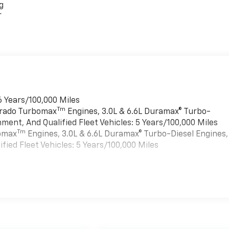
g
r
6 Years/100,000 Miles
Tm
verado Turbomax
Engines, 3.0L & 6.6L Duramax® Turbo-
ment, And Qualified Fleet Vehicles: 5 Years/100,000 Miles
Tm
bomax
Engines, 3.0L & 6.6L Duramax® Turbo-Diesel Engines,
ied Fleet Vehicles: 5 Years/100,000 Miles
es