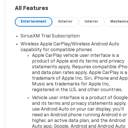
All Features
Entertainment
Exterior
Interior
Mechanic
SiriusXM Trial Subscription
Wireless Apple CarPlay/Wireless Android Auto
capability for compatible phones
Apple CarPlay vehicle user interface is a
product of Apple and its terms and privacy
statements apply. Requires compatible iPh
and data plan rates apply. Apple CarPlay is a
trademark of Apple Inc. Siri, iPhone and App
Music are trademarks for Apple Inc,
registered in the U.S. and other countries.
Vehicle user interface is a product of Google
and its terms and privacy statements apply.
use Android Auto on your car display, you'll
need an Android phone running Android 6 or
higher, an active data plan, and the Android
Auto app. Google, Android and Android Auto