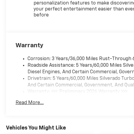
personalization features to make discoverin
your perfect entertainment easier than eve
before
Warranty
Corrosion: 3 Years/36,000 Miles Rust-Through 
Roadside Assistance: 5 Years/60,000 Miles Sil
Diesel Engines, And Certain Commercial, Govern
Drivetrain: 5 Years/60,000 Miles Silverado Tur
And Certain Commercial, Government, And Qualif
Warranty: <<< Preliminary 2026 Warranty >>>
Basic: 3 Years/36,000 Miles
Read More...
Maintenance: First Visit: 12 Months/12,000 Mil
Vehicles You Might Like