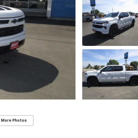
 More Photos