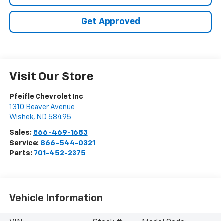
Get Approved
Visit Our Store
Pfeifle Chevrolet Inc
1310 Beaver Avenue
Wishek
,
ND
58495
Sales:
866-469-1683
Service:
866-544-0321
Parts:
701-452-2375
Vehicle Information