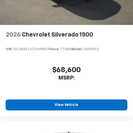
2026
Chevrolet Silverado 1500
VIN:
1GCUKEEL6TZ419823
Stock:
TT086
Model:
CK10543
$68,600
MSRP:
View Vehicle