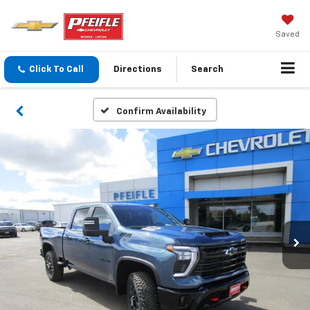
Saved
Click To Call
Directions
Search
Confirm Availability