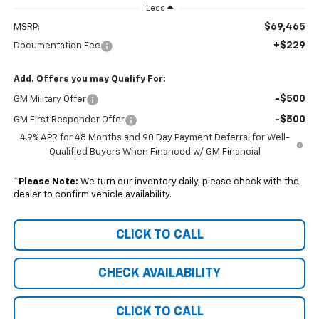
Less
$69,465
MSRP:
+$229
Documentation Fee
Add. Offers you may Qualify For:
-$500
GM Military Offer
-$500
GM First Responder Offer
4.9% APR for 48 Months and 90 Day Payment Deferral for Well-
Qualified Buyers When Financed w/ GM Financial
*
Please Note:
We turn our inventory daily, please check with the
dealer to confirm vehicle availability.
CLICK TO CALL
CHECK AVAILABILITY
CLICK TO CALL