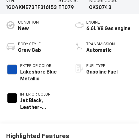
VIN:
Stock #:
Model Code:
1GC4KNE73TF316153
TT079
CK20743
CONDITION
ENGINE
New
6.6L V8 Gas engine
BODY STYLE
TRANSMISSION
Crew Cab
Automatic
EXTERIOR COLOR
FUEL TYPE
Lakeshore Blue
Gasoline Fuel
Metallic
INTERIOR COLOR
Jet Black,
Leather-
Appointed Front
Outboard Seat
Trim
Highlighted Features