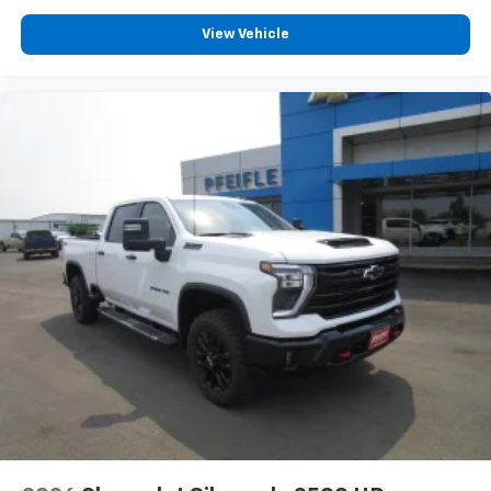
View Vehicle