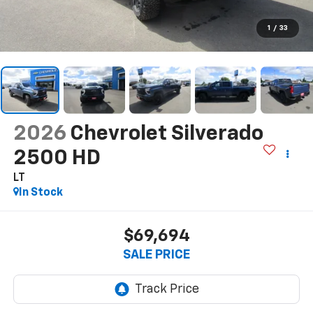
1
/
33
2026
Chevrolet Silverado
2500 HD
LT
In Stock
$69,694
SALE PRICE