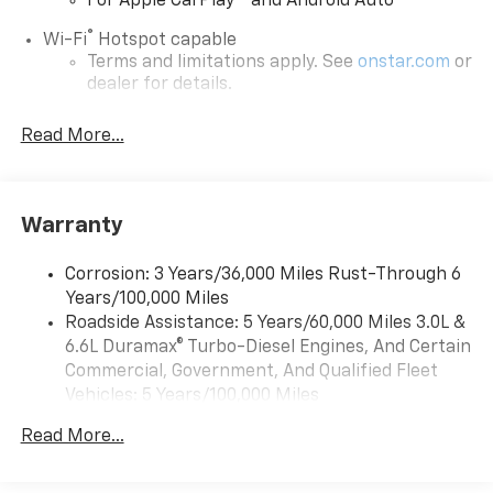
For Apple CarPlay
and Android Auto
®
Wi-Fi
Hotspot capable
Terms and limitations apply. See
onstar.com
or
dealer for details.
Steering-wheel mounted controls
Read More...
Allow the driver to easily operate the audio
system and phone interface controls
13.4" diagonal Chevrolet Infotainment 3 Premium
Warranty
System with Google built-in
13.4" diagonal Chevrolet Infotainment 3
Premium System with Google built-in,
Corrosion: 3 Years/36,000 Miles Rust-Through 6
includes multi-touch display,
Years/100,000 Miles
1
AM/FM/SiriusXM
radio capable
Roadside Assistance: 5 Years/60,000 Miles 3.0L &
®2
6.6L Duramax® Turbo-Diesel Engines, And Certain
Bluetooth®
streaming audio for music and
select phones
Commercial, Government, And Qualified Fleet
Vehicles: 5 Years/100,000 Miles
Wireless Apple CarPlay™ capability for
3
Drivetrain: 5 Years/60,000 Miles 3.0L & 6.6L
compatible phones
Read More...
Duramax® Turbo-Diesel Engines, And Certain
™
Wireless Android Auto
capability for
Commercial, Government, And Qualified Fleet
4
compatible phones