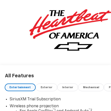
All Features
Entertainment
Exterior
Interior
Mechanical
P
SiriusXM Trial Subscription
Wireless phone projection
™
1
™
2