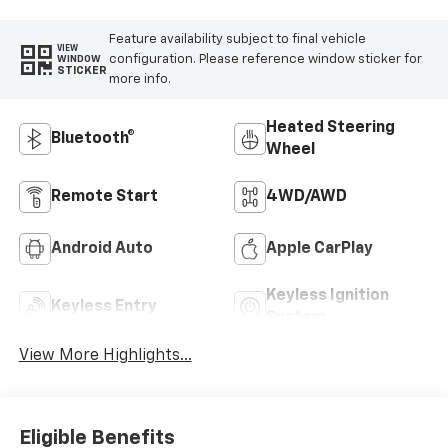
Feature availability subject to final vehicle
VIEW
configuration. Please reference window sticker for
WINDOW
STICKER
more info.
Heated Steering
Bluetooth®
Wheel
Remote Start
4WD/AWD
Android Auto
Apple CarPlay
Keyless Ignition
Keyless Entry
System
View More Highlights...
Eligible Benefits