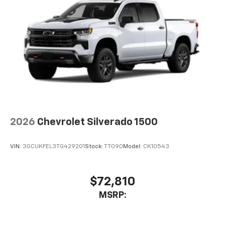
2026
Chevrolet Silverado 1500
VIN:
3GCUKFEL3TG429201
Stock:
TT090
Model:
CK10543
$72,810
MSRP: