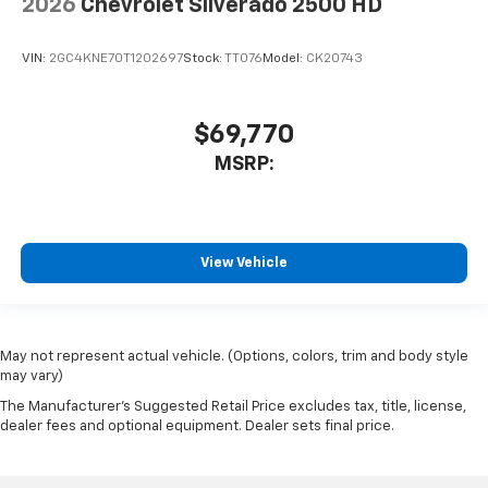
2026
Chevrolet Silverado 2500 HD
VIN:
2GC4KNE70T1202697
Stock:
TT076
Model:
CK20743
$69,770
MSRP:
View Vehicle
May not represent actual vehicle. (Options, colors, trim and body style
may vary)
The Manufacturer's Suggested Retail Price excludes tax, title, license,
dealer fees and optional equipment. Dealer sets final price.