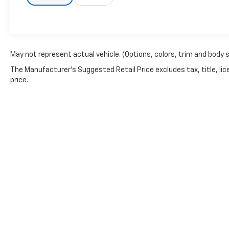
May not represent actual vehicle. (Options, colors, trim and body 
The Manufacturer's Suggested Retail Price excludes tax, title, lic
price.
Copyright © 2026
by
DealerOn
|
Sitemap