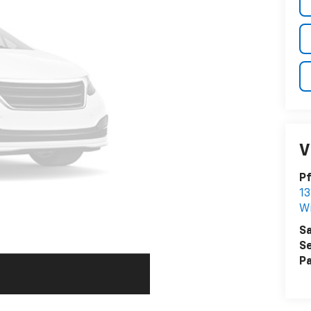
V
Pf
13
W
Sa
Se
Pa