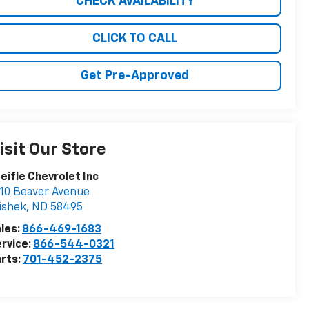
CHECK AVAILABILITY
CLICK TO CALL
Get Pre-Approved
isit Our Store
eifle Chevrolet Inc
10 Beaver Avenue
ishek
,
ND
58495
les:
866-469-1683
rvice:
866-544-0321
rts:
701-452-2375