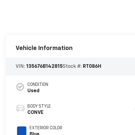
Vehicle Information
VIN:
135676B142815
Stock #:
RT086H
CONDITION
Used
BODY STYLE
CONVE
EXTERIOR COLOR
Blue