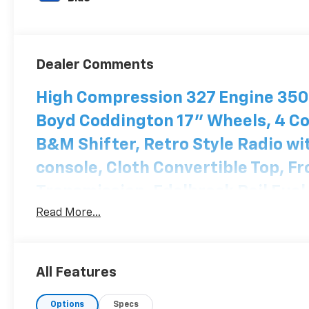
Dealer Comments
High Compression 327 Engine 350-
Boyd Coddington 17" Wheels, 4 Co
B&M Shifter, Retro Style Radio wit
console, Cloth Convertible Top, F
Transmission, Edelbrock Rail Fuel
clean interior and underbody. Hou
Read More...
paint. Custom Trunk Theme. Same
just won 1ST place People's Choic
All Features
Options
Specs