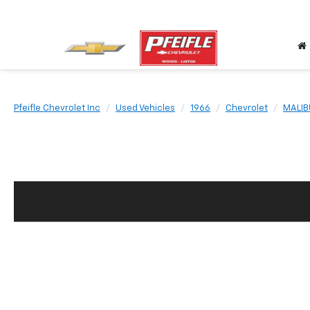
Pfeifle Chevrolet Inc
Used Vehicles
1966
Chevrolet
MALIB