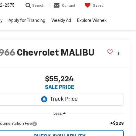
52-2375
Search
Contact
Saved
ry
Apply for Financing
Weekly Ad
Explore Wishek
966
Chevrolet MALIBU
$55,224
SALE PRICE
Less
+$229
cumentation Fee