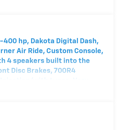
400 hp, Dakota Digital Dash,
rner Air Ride, Custom Console,
h 4 speakers built into the
ront Disc Brakes, 700R4
 Injection/with tuner. Very
se of Colors blue metallic
 owner for about 30 years! It
e Award in a car show.