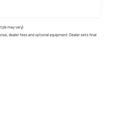
style may vary)
ense, dealer fees and optional equipment. Dealer sets final
|
Privacy
| Pfeifle Chevrolet Inc
|
1310 Beaver Avenue,
Wishek,
ND
58495
| Sales: