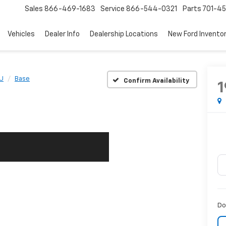
Sales
866-469-1683
Service
866-544-0321
Parts
701-4
Vehicles
Dealer Info
Dealership Locations
New Ford Invento
U
Base
Confirm Availability
1
Do