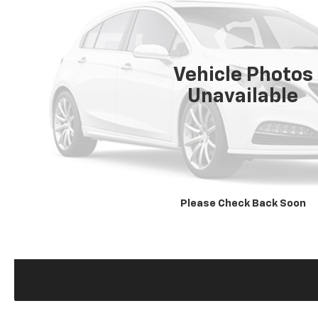
Vehicle Photos
Unavailable
Please Check Back Soon