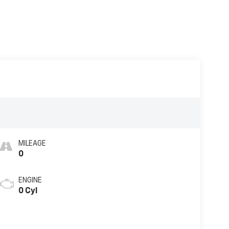
MILEAGE
0
ENGINE
0 Cyl