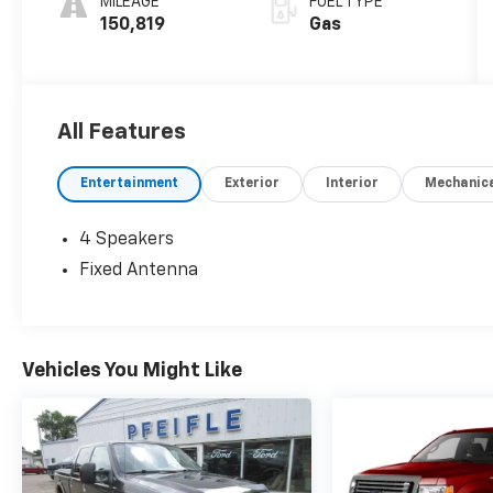
MILEAGE
FUEL TYPE
150,819
Gas
All Features
Entertainment
Exterior
Interior
Mechanic
4 Speakers
Fixed Antenna
Vehicles You Might Like