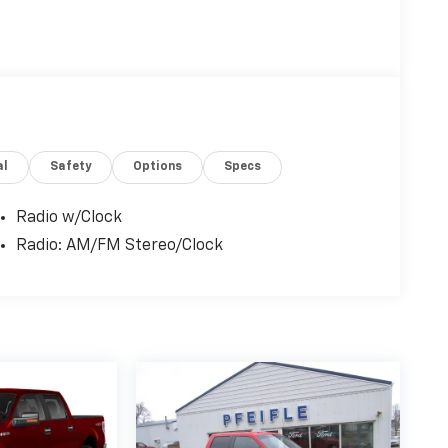
al
Safety
Options
Specs
Radio w/Clock
Radio: AM/FM Stereo/Clock