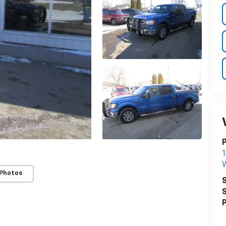
P
1
 Photos
S
S
P