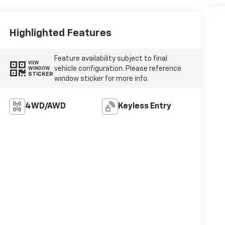
Highlighted Features
Feature availability subject to final
VIEW
vehicle configuration. Please reference
WINDOW
STICKER
window sticker for more info.
4WD/AWD
Keyless Entry