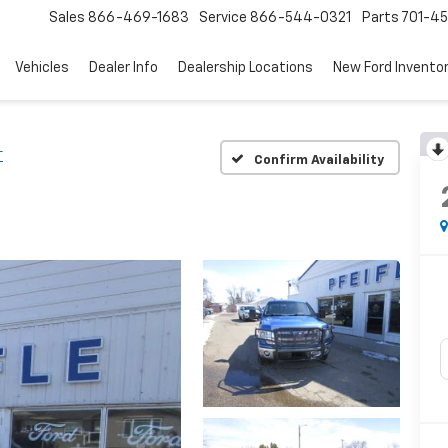
Sales
866-469-1683
Service
866-544-0321
Parts
701-4
Vehicles
Dealer Info
Dealership Locations
New Ford Invento
T
Confirm Availability