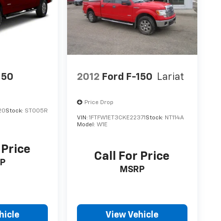
150
2012
Ford F-150
Lariat
Price Drop
20
Stock:
ST005R
VIN:
1FTFW1ET3CKE22371
Stock:
NT114A
Model:
W1E
 Price
Call For Price
P
MSRP
hicle
View Vehicle