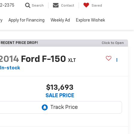
52-2375
Search
Contact
Saved
ry
Apply for Financing
Weekly Ad
Explore Wishek
RECENT PRICE DROP!
Click to Open
2014
Ford F-150
XLT
In-stock
$13,693
SALE PRICE