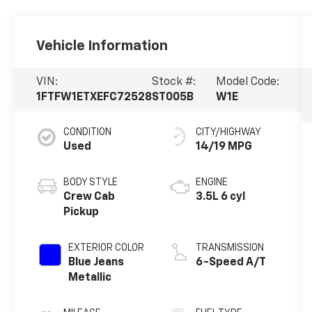
Vehicle Information
VIN:
Stock #:
Model Code:
1FTFW1ETXEFC72528
ST005B
W1E
CONDITION
CITY/HIGHWAY
Used
14/19 MPG
BODY STYLE
ENGINE
Crew Cab
3.5L 6 cyl
Pickup
EXTERIOR COLOR
TRANSMISSION
Blue Jeans
6-Speed A/T
Metallic