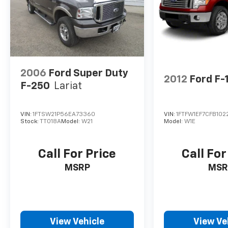
2006
Ford Super Duty
2012
Ford F-
F-250
Lariat
VIN:
1FTSW21P56EA73360
VIN:
1FTFW1EF7CFB102
Stock:
TT018A
Model:
W21
Model:
W1E
Call For Price
Call For
MSRP
MSR
View Vehicle
View Ve