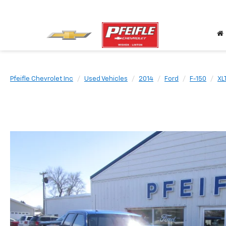
Pfeifle Chevrolet Inc
Used Vehicles
2014
Ford
F-150
XL