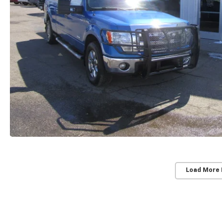
Load More