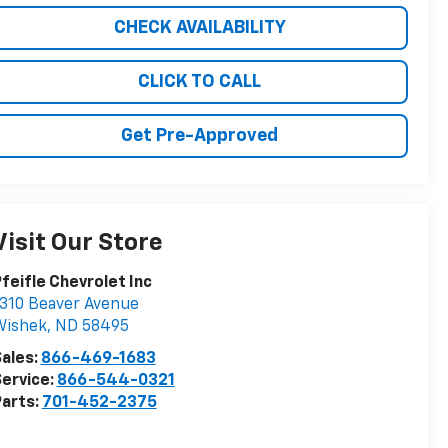
CHECK AVAILABILITY
CLICK TO CALL
Get Pre-Approved
Visit Our Store
feifle Chevrolet Inc
310 Beaver Avenue
Wishek
,
ND
58495
ales:
866-469-1683
ervice:
866-544-0321
arts:
701-452-2375