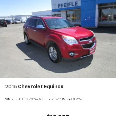
2015
Chevrolet Equinox
VIN:
2GNFLHE31F6159474
Stock:
25W17B
Model:
1LM26