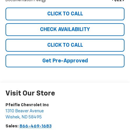
+$229
Documentation Fee
CLICK TO CALL
CHECK AVAILABILITY
CLICK TO CALL
Get Pre-Approved
Visit Our Store
Pfeifle Chevrolet Inc
1310 Beaver Avenue
Wishek
,
ND
58495
Sales:
866-469-1683