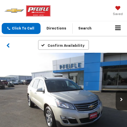
Saved
Click To Call
Directions
Search
Confirm Availability