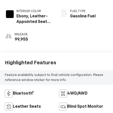
INTERIOR COLOR
FUEL TYPE
Ebony, Leather-
Gasoline Fuel
Appointed Seat
Trim
MILEAGE
99,955
Highlighted Features
Feature availability subject to final vehicle configuration. Please
reference window sticker for more info.
Bluetooth®
4WD/AWD
Leather Seats
Blind Spot Monitor