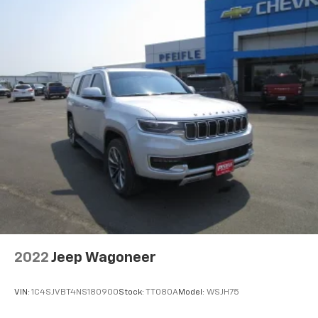
2022
Jeep Wagoneer
VIN:
1C4SJVBT4NS180900
Stock:
TT080A
Model:
WSJH75