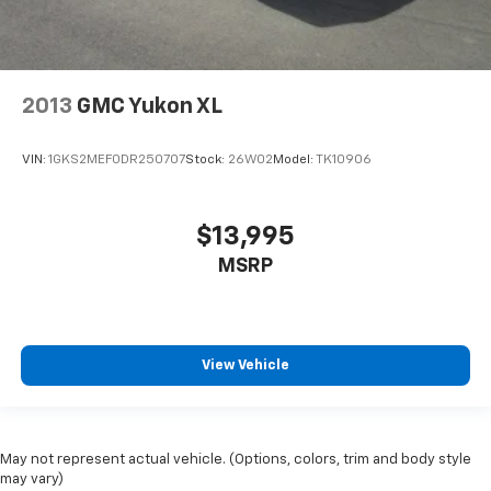
2013
GMC Yukon XL
VIN:
1GKS2MEF0DR250707
Stock:
26W02
Model:
TK10906
$13,995
MSRP
View Vehicle
May not represent actual vehicle. (Options, colors, trim and body style
may vary)