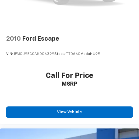
2010
Ford Escape
VIN:
1FMCU9EG0AKD06399
Stock:
TT066C
Model:
U9E
Call For Price
MSRP
View Vehicle