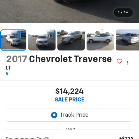
1
/
44
2017
Chevrolet Traverse
LT
$14,224
SALE PRICE
Less