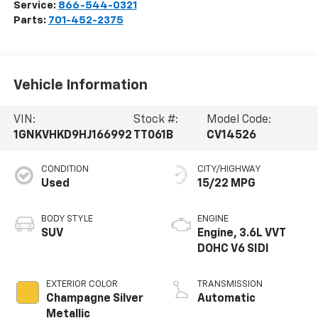
Service:
866-544-0321
Parts:
701-452-2375
Vehicle Information
VIN:
Stock #:
Model Code:
1GNKVHKD9HJ166992
TT061B
CV14526
CONDITION
CITY/HIGHWAY
Used
15/22 MPG
BODY STYLE
ENGINE
SUV
Engine, 3.6L VVT
DOHC V6 SIDI
EXTERIOR COLOR
TRANSMISSION
Champagne Silver
Automatic
Metallic