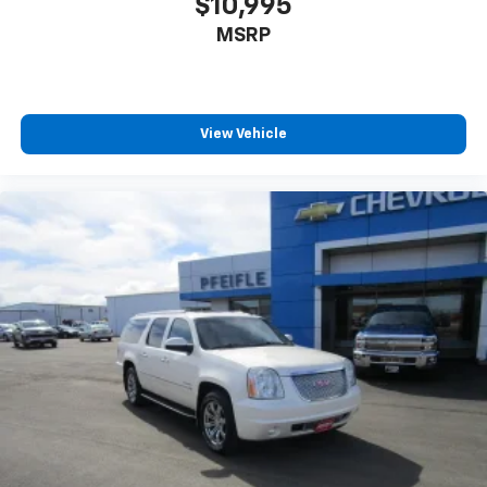
$10,995
MSRP
View Vehicle