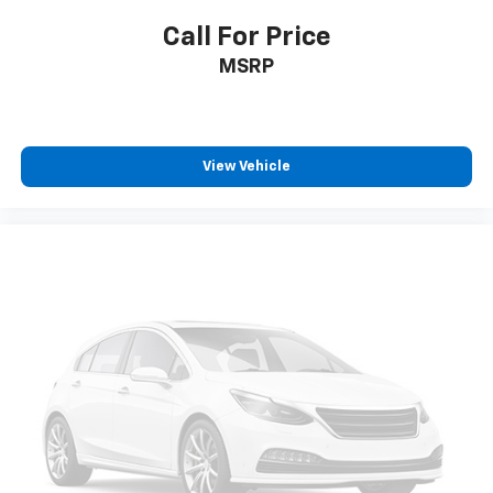
Call For Price
MSRP
View Vehicle