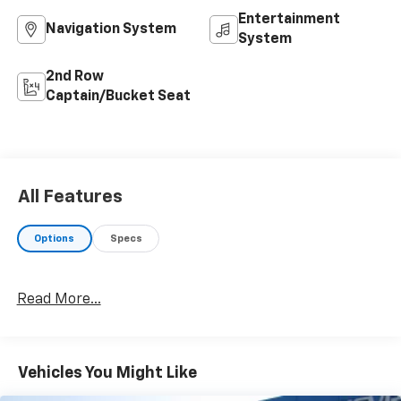
Entertainment
Navigation System
System
2nd Row
Captain/Bucket Seat
All Features
Options
Specs
Read More...
Vehicles You Might Like