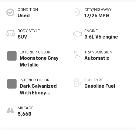
CONDITION
CITY/HIGHWAY
Used
17/25 MPG
BODY STYLE
ENGINE
SUV
3.6L V6 engine
EXTERIOR COLOR
TRANSMISSION
Moonstone Gray
Automatic
Metallic
INTERIOR COLOR
FUEL TYPE
Dark Galvanized
Gasoline Fuel
With Ebony
Interior Accents,
Perforated
MILEAGE
Leather-
5,668
Appointed Seats