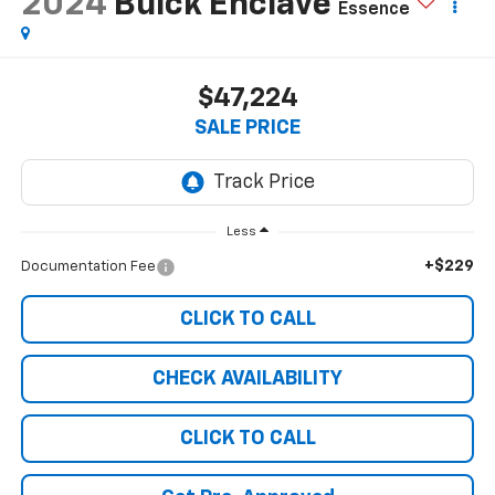
2024
Buick Enclave
Essence
$47,224
SALE PRICE
Less
+$229
Documentation Fee
CLICK TO CALL
CHECK AVAILABILITY
CLICK TO CALL