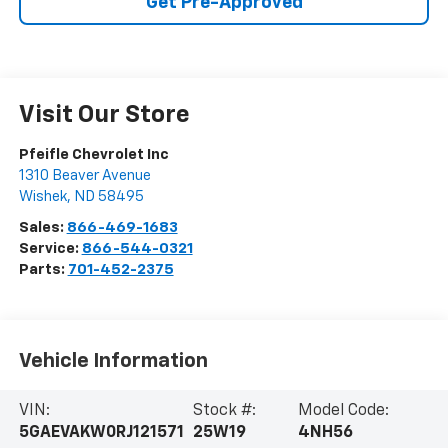
Get Pre-Approved
Visit Our Store
Pfeifle Chevrolet Inc
1310 Beaver Avenue
Wishek
,
ND
58495
Sales:
866-469-1683
Service:
866-544-0321
Parts:
701-452-2375
Vehicle Information
VIN:
Stock #:
Model Code:
5GAEVAKW0RJ121571
25W19
4NH56