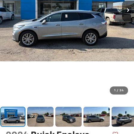
1
/
24