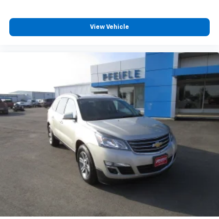
View Vehicle