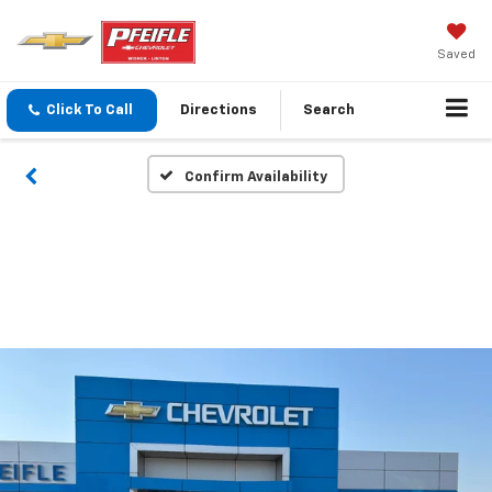
Saved
Click To Call
Directions
Search
Confirm Availability