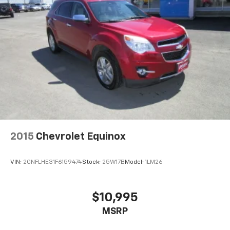
2015
Chevrolet Equinox
VIN:
2GNFLHE31F6159474
Stock:
25W17B
Model:
1LM26
$10,995
MSRP