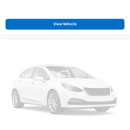
Some features, including streaming content
and listening recommendations require GM
2
connected vehicle services
View Vehicle
®
Buick
Infotainment System with Navigation and 8"
diagonal color touch-screen
8" diagonal high-resolution color touch-
1
screen
2
GPS navigation system
3
Bluetooth®
streaming audio for music and
select phones
Wireless Apple CarPlay™ capability for
4
compatible phones
™
Wireless Android Auto
capability for
5
compatible phone
Siri EyesFree and Natural Voice Recognition
for radio and phone
6
USB port(s)
to play stored audio files
through your vehicle's audio system