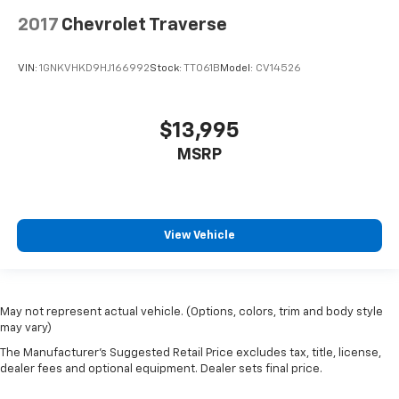
2017
Chevrolet Traverse
VIN:
1GNKVHKD9HJ166992
Stock:
TT061B
Model:
CV14526
$13,995
MSRP
View Vehicle
May not represent actual vehicle. (Options, colors, trim and body style
may vary)
The Manufacturer's Suggested Retail Price excludes tax, title, license,
dealer fees and optional equipment. Dealer sets final price.