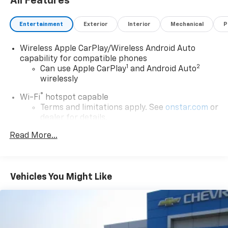
All Features
Entertainment
Exterior
Interior
Mechanical
P
Wireless Apple CarPlay/Wireless Android Auto
capability for compatible phones
1
2
Can use Apple CarPlay
and Android Auto
wirelessly
®
Wi-Fi
hotspot capable
Terms and limitations apply. See
onstar.com
or
dealer for details.
™
Read More...
QuietTuning
Buick QuietTuning™ combines several
technologies to help reduce, block and absorb
unwanted sounds for a quiet interior
Vehicles You Might Like
Active Noise Cancellation
In-cabin microphones distinguish unwanted
powertrain noise and cancels it to help create
a quiet interior cabin