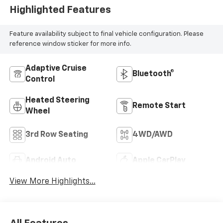
Highlighted Features
Feature availability subject to final vehicle configuration. Please
reference window sticker for more info.
Adaptive Cruise
Bluetooth®
Control
Heated Steering
Remote Start
Wheel
3rd Row Seating
4WD/AWD
Android Auto
Apple CarPlay
View More Highlights...